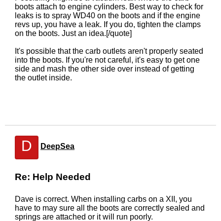
boots attach to engine cylinders. Best way to check for
leaks is to spray WD40 on the boots and if the engine
revs up, you have a leak. If you do, tighten the clamps
on the boots. Just an idea.[/quote]
It's possible that the carb outlets aren't properly seated
into the boots. If you're not careful, it's easy to get one
side and mash the other side over instead of getting
the outlet inside.
D
DeepSea
Re: Help Needed
Dave is correct. When installing carbs on a XII, you
have to may sure all the boots are correctly sealed and
springs are attached or it will run poorly.