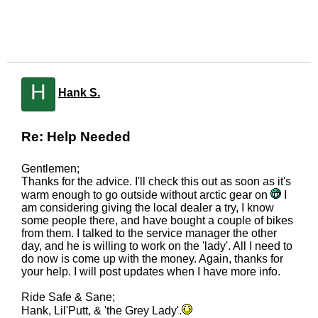
H
Hank S.
Re: Help Needed
Gentlemen;
Thanks for the advice. I'll check this out as soon as it's
warm enough to go outside without arctic gear on
I
am considering giving the local dealer a try, I know
some people there, and have bought a couple of bikes
from them. I talked to the service manager the other
day, and he is willing to work on the 'lady'. All I need to
do now is come up with the money. Again, thanks for
your help. I will post updates when I have more info.
Ride Safe & Sane;
Hank, Lil'Putt, & 'the Grey Lady'.