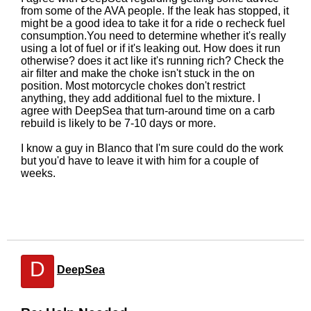
from some of the AVA people. If the leak has stopped, it
might be a good idea to take it for a ride o recheck fuel
consumption.You need to determine whether it's really
using a lot of fuel or if it's leaking out. How does it run
otherwise? does it act like it's running rich? Check the
air filter and make the choke isn't stuck in the on
position. Most motorcycle chokes don't restrict
anything, they add additional fuel to the mixture. I
agree with DeepSea that turn-around time on a carb
rebuild is likely to be 7-10 days or more.
I know a guy in Blanco that I'm sure could do the work
but you'd have to leave it with him for a couple of
weeks.
D
DeepSea