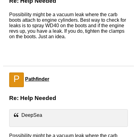
Re: Help Needed
Possibility might be a vacuum leak where the carb
boots attach to engine cylinders. Best way to check for
leaks is to spray WD40 on the boots and if the engine
revs up, you have a leak. If you do, tighten the clamps
on the boots. Just an idea.
P
Pathfinder
Re: Help Needed
DeepSea
Possibility might be a vacuum leak where the carb