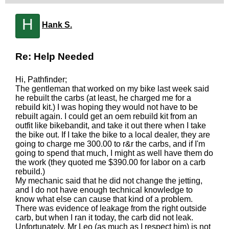
H
Hank S.
Re: Help Needed
Hi, Pathfinder;
The gentleman that worked on my bike last week said
he rebuilt the carbs (at least, he charged me for a
rebuild kit.) I was hoping they would not have to be
rebuilt again. I could get an oem rebuild kit from an
outfit like bikebandit, and take it out there when I take
the bike out. If I take the bike to a local dealer, they are
going to charge me 300.00 to r&r the carbs, and if I'm
going to spend that much, I might as well have them do
the work (they quoted me $390.00 for labor on a carb
rebuild.)
My mechanic said that he did not change the jetting,
and I do not have enough technical knowledge to
know what else can cause that kind of a problem.
There was evidence of leakage from the right outside
carb, but when I ran it today, the carb did not leak.
Unfortunately, Mr Leo (as much as I respect him) is not