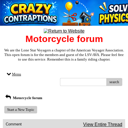
Motorcycle forum
We are the Lone Star Voyagers a chapter of the American Voyager Association.
This open forum is for the members and guest of the LSV-AVA. Please feel free
to use this service. Remember this is a family riding chapter.
Menu
search
Motorcycle forum
Start a New Topic
Comment
View Entire Thread