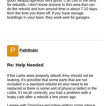
good, ekap(Eugene)is very good. Carl Leo is the best
for rebuilds. I don't know anyone in this area that can
do the rebuild and turn around time is about 7-10 days
from the time you them off. If you have storage
buildings in your town, they work well for garages.
P
Pathfinder
Re: Help Needed
If the carbs were properly rebuilt, they should not be
leaking. It's possible that some parts that are not
included in a standard rebuild kit also need to be
replaced or there is some sort of physical defect in the
carbs. If I recall correctly, you had a problem with a
leaky carb after a rebuild a few years ago.
I agree with DeepSea regarding getting some advice