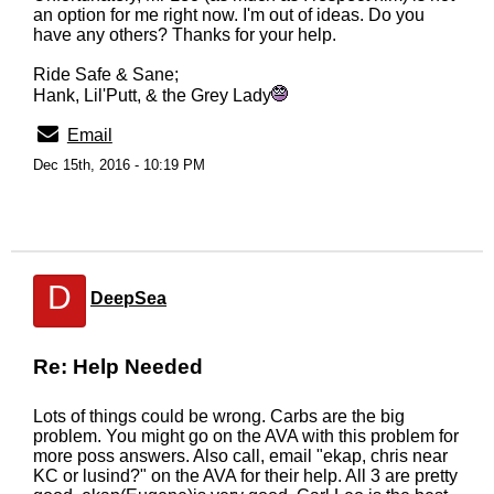
an option for me right now. I'm out of ideas. Do you
have any others? Thanks for your help.
Ride Safe & Sane;
Hank, Lil'Putt, & the Grey Lady
Email
Dec 15th, 2016 - 10:19 PM
D
DeepSea
Re: Help Needed
Lots of things could be wrong. Carbs are the big
problem. You might go on the AVA with this problem for
more poss answers. Also call, email "ekap, chris near
KC or lusind?" on the AVA for their help. All 3 are pretty