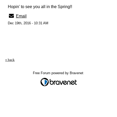
Hopin' to see you all in the Spring!!
Email
Dec 19th, 2016 - 10:31 AM
« back
Free Forum powered by Bravenet