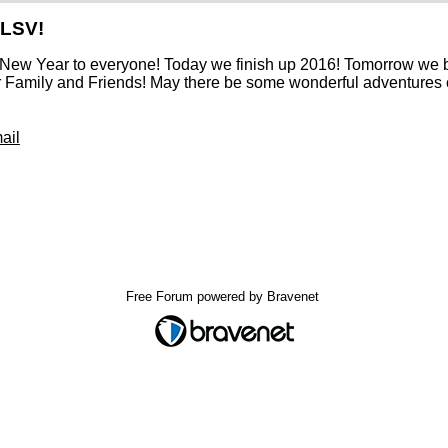
 LSV!
New Year to everyone! Today we finish up 2016! Tomorrow we b
r Family and Friends! May there be some wonderful adventures 
ail
Free Forum powered by Bravenet