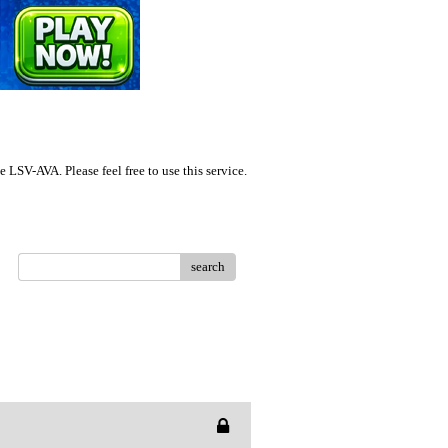
LSV-AVA. Please feel free to use this service.
search