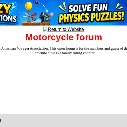
Motorcycle forum
e American Voyager Association. This open forum is for the members and guest of the 
Remember this is a family riding chapter.
t