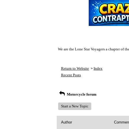
We are the Lone Star Voyagers a chapter of th
Return to Website
Index
>
Recent Posts
Motorcycle forum
Start a New Topic
Author
Commen