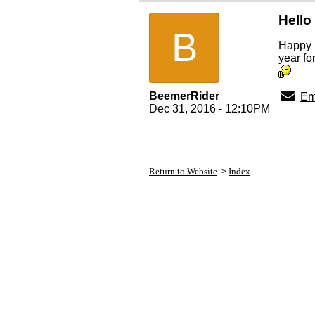
Hello
B
Happy 
year fo
BeemerRider
Em
Dec 31, 2016 - 12:10PM
Return to Website
Index
>