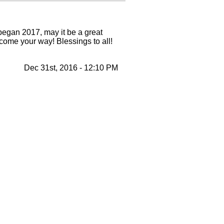
egan 2017, may it be a great
come your way! Blessings to all!
Dec 31st, 2016 - 12:10 PM