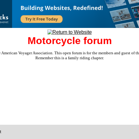
Motorcycle forum
e American Voyager Association. This open forum is for the members and guest of the 
Remember this is a family riding chapter.
t