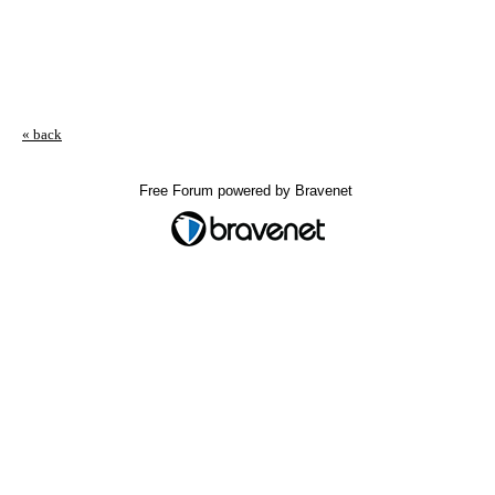
« back
Free Forum powered by Bravenet