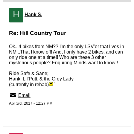
H
Hank S.
Re: Hill Country Tour
Ok...4 bikes from NM?? I'm the only LSV'er that lives in
NM...That I know of!! And, I only have 2 bikes, and can
only ride one at a time!! Who are these 3 other
mysterious people? Enquiring Minds want to know!!
Ride Safe & Sane;
Hank, Lil'Putt, & the Grey Lady
(currently in rehab)
Email
Apr 3rd, 2017 - 12:27 PM