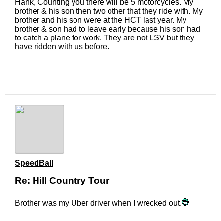
Hank, Counting you there will be 5 motorcycles. My
brother & his son then two other that they ride with. My
brother and his son were at the HCT last year. My
brother & son had to leave early because his son had
to catch a plane for work. They are not LSV but they
have ridden with us before.
SpeedBall
Re: Hill Country Tour
Brother was my Uber driver when I wrecked out.