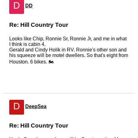
D
DD
Re: Hill Country Tour
Looks like Chip, Ronnie Sr, Ronnie Jr, and me in what
I think is cabin 4.
Gerald and Cindy Holik in RV. Ronnie's other son and
his squeeze will be motel dwellers. So that's eight from
Houston. 6 bikes. 🏍
D
DeepSea
Re: Hill Country Tour