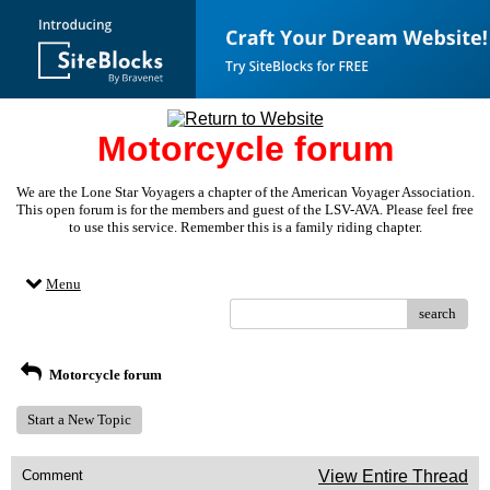
Motorcycle forum
We are the Lone Star Voyagers a chapter of the American Voyager Association.
This open forum is for the members and guest of the LSV-AVA. Please feel free
to use this service. Remember this is a family riding chapter.
Menu
search
Motorcycle forum
Start a New Topic
Comment
View Entire Thread