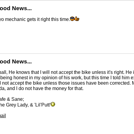
ood News...
yo mechanic gets it right this time.
ood News...
ll, He knows that I will not accept the bike unless it's right. He
 being honest in my opinion of his work, but this time I told him
l not accept the bike unless those issues have been corrected. My
ida, and I do not have the money for that.
afe & Sane;
he Grey Lady, & 'Lil'Putt'
ail