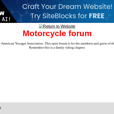
Motorcycle forum
e American Voyager Association. This open forum is for the members and guest of the 
Remember this is a family riding chapter.
t