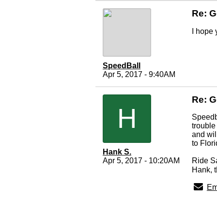
Re: G
I hope 
SpeedBall
Apr 5, 2017 - 9:40AM
Re: G
H
Speedba
trouble
and wil
to Flor
Hank S.
Apr 5, 2017 - 10:20AM
Ride S
Hank, t
Em