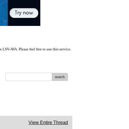
LSV-AVA. Please feel free to use this service.
search
View Entire Thread