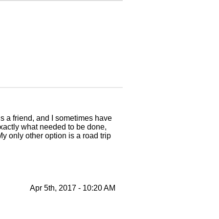
 is a friend, and I sometimes have
 exactly what needed to be done,
 only other option is a road trip
Apr 5th, 2017 - 10:20 AM