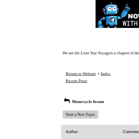
We are the Lone Star Voyagers a chapter of th
Return to Website
Index
>
Recent Posts
Motorcycle forum
Start a New Topic
Author
Commen