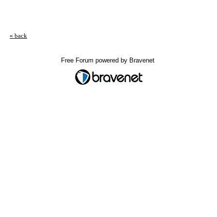
« back
Free Forum powered by Bravenet