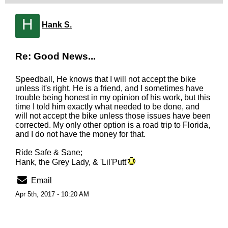
H
Hank S.
Re: Good News...
Speedball, He knows that I will not accept the bike
unless it's right. He is a friend, and I sometimes have
trouble being honest in my opinion of his work, but this
time I told him exactly what needed to be done, and
will not accept the bike unless those issues have been
corrected. My only other option is a road trip to Florida,
and I do not have the money for that.
Ride Safe & Sane;
Hank, the Grey Lady, & 'Lil'Putt'
Email
Apr 5th, 2017 - 10:20 AM