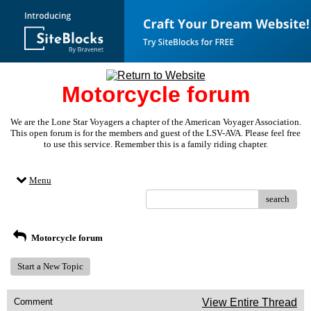
Motorcycle forum
We are the Lone Star Voyagers a chapter of the American Voyager Association.
This open forum is for the members and guest of the LSV-AVA. Please feel free
to use this service. Remember this is a family riding chapter.
Menu
search
Motorcycle forum
Start a New Topic
Comment
View Entire Thread