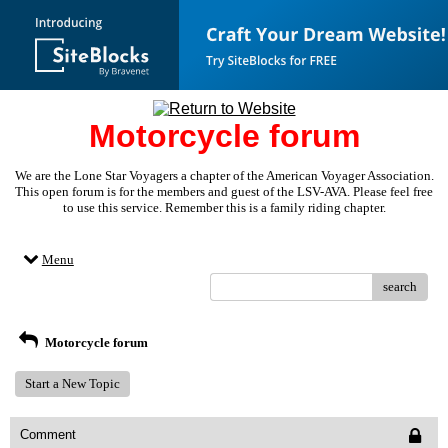
Motorcycle forum
We are the Lone Star Voyagers a chapter of the American Voyager Association.
This open forum is for the members and guest of the LSV-AVA. Please feel free
to use this service. Remember this is a family riding chapter.
Menu
search
Motorcycle forum
Start a New Topic
Comment