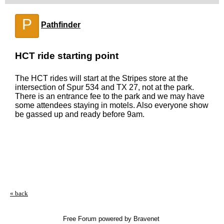
P
Pathfinder
HCT ride starting point
The HCT rides will start at the Stripes store at the
intersection of Spur 534 and TX 27, not at the park.
There is an entrance fee to the park and we may have
some attendees staying in motels. Also everyone show
be gassed up and ready before 9am.
« back
Free Forum powered by Bravenet