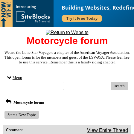
Motorcycle forum
We are the Lone Star Voyagers a chapter of the American Voyager Association.
This open forum is for the members and guest of the LSV-AVA. Please feel free
to use this service. Remember this is a family riding chapter.
Menu
search
Motorcycle forum
Start a New Topic
Comment
View Entire Thread