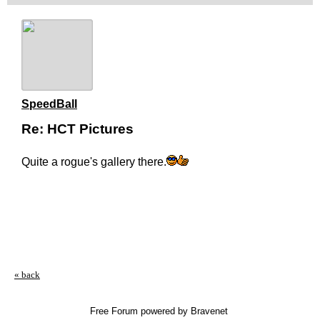
SpeedBall
Re: HCT Pictures
Quite a rogue's gallery there.
« back
Free Forum powered by Bravenet