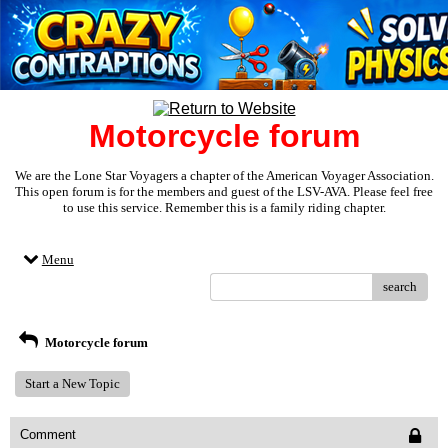
Motorcycle forum
We are the Lone Star Voyagers a chapter of the American Voyager Association.
This open forum is for the members and guest of the LSV-AVA. Please feel free
to use this service. Remember this is a family riding chapter.
Menu
search
Motorcycle forum
Start a New Topic
Comment