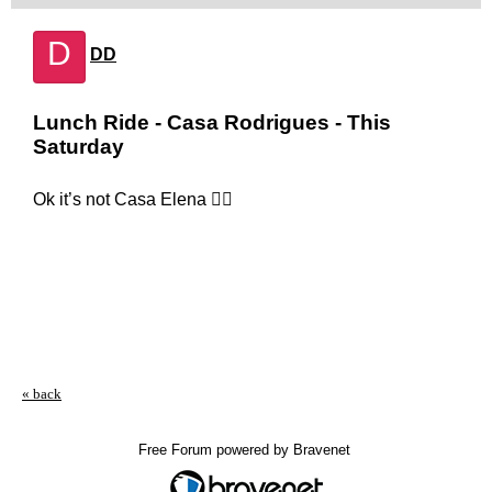
D
DD
Lunch Ride - Casa Rodrigues - This
Saturday
Ok it’s not Casa Elena 🤷‍♂️
« back
Free Forum powered by Bravenet