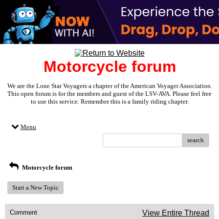
Motorcycle forum
We are the Lone Star Voyagers a chapter of the American Voyager Association.
This open forum is for the members and guest of the LSV-AVA. Please feel free
to use this service. Remember this is a family riding chapter.
Menu
search
Motorcycle forum
Start a New Topic
Comment
View Entire Thread