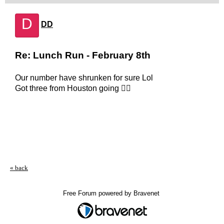
D
DD
Re: Lunch Run - February 8th
Our number have shrunken for sure Lol
Got three from Houston going 👍🏻
« back
Free Forum powered by Bravenet