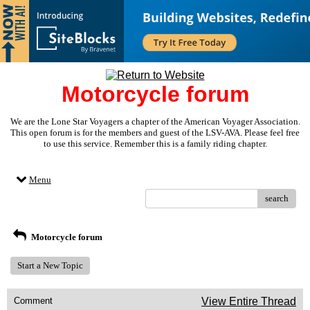
Motorcycle forum
We are the Lone Star Voyagers a chapter of the American Voyager Association.
This open forum is for the members and guest of the LSV-AVA. Please feel free
to use this service. Remember this is a family riding chapter.
Menu
search
Motorcycle forum
Start a New Topic
Comment
View Entire Thread