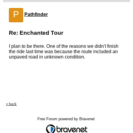
P
Pathfinder
Re: Enchanted Tour
I plan to be there. One of the reasons we didn't finish
the ride last time was because the route included an
unpaved road in unknown condition.
« back
Free Forum powered by Bravenet