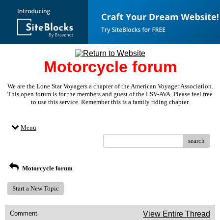
Motorcycle forum
We are the Lone Star Voyagers a chapter of the American Voyager Association.
This open forum is for the members and guest of the LSV-AVA. Please feel free
to use this service. Remember this is a family riding chapter.
Menu
search
Motorcycle forum
Start a New Topic
Comment
View Entire Thread