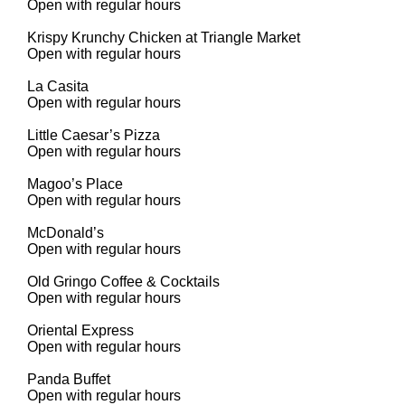
Open with regular hours
Krispy Krunchy Chicken at Triangle Market
Open with regular hours
La Casita
Open with regular hours
Little Caesar’s Pizza
Open with regular hours
Magoo’s Place
Open with regular hours
McDonald’s
Open with regular hours
Old Gringo Coffee & Cocktails
Open with regular hours
Oriental Express
Open with regular hours
Panda Buffet
Open with regular hours