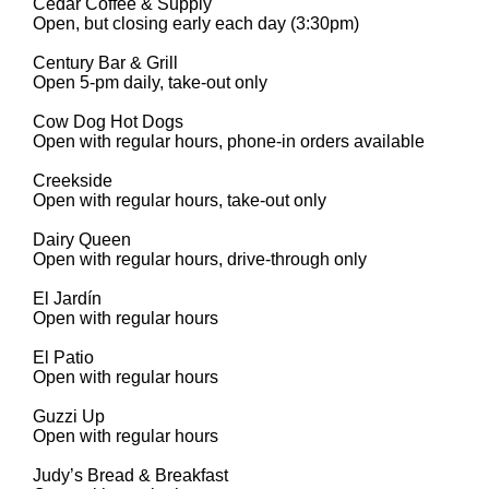
Cedar Coffee & Supply
Open, but closing early each day (3:30pm)
Century Bar & Grill
Open 5-pm daily, take-out only
Cow Dog Hot Dogs
Open with regular hours, phone-in orders available
Creekside
Open with regular hours, take-out only
Dairy Queen
Open with regular hours, drive-through only
El Jardín
Open with regular hours
El Patio
Open with regular hours
Guzzi Up
Open with regular hours
Judy’s Bread & Breakfast