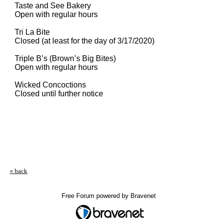
Taste and See Bakery
Open with regular hours
Tri La Bite
Closed (at least for the day of 3/17/2020)
Triple B’s (Brown’s Big Bites)
Open with regular hours
Wicked Concoctions
Closed until further notice
« back
Free Forum powered by Bravenet