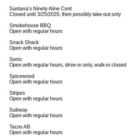
Santana’s Ninety-Nine Cent
Closed until 3/25/2020, then possibly take-out only
Smokehouse BBQ
Open with regular hours
Snack Shack
Open with regular hours
Sonic
Open with regular hours, drive-in only, walk-in closed
Spicewood
Open with regular hours
Stripes
Open with regular hours
Subway
Open with regular hours
Tacos AB
Open with regular hours