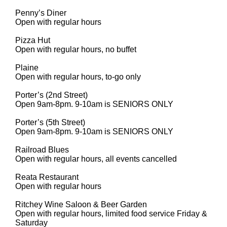
Penny’s Diner
Open with regular hours
Pizza Hut
Open with regular hours, no buffet
Plaine
Open with regular hours, to-go only
Porter’s (2nd Street)
Open 9am-8pm. 9-10am is SENIORS ONLY
Porter’s (5th Street)
Open 9am-8pm. 9-10am is SENIORS ONLY
Railroad Blues
Open with regular hours, all events cancelled
Reata Restaurant
Open with regular hours
Ritchey Wine Saloon & Beer Garden
Open with regular hours, limited food service Friday &
Saturday