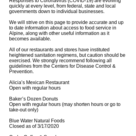
Responses to Coronavirus (COVID-19) are evolving
quickly at every level, from federal, state and local
governments down to individual businesses.
We will strive on this page to provide accurate and up
to date information about access to food service in
Alpine, along with other useful information as it
becomes available.
All of our restaurants and stores have instituted
heightened sanitation regimens, but caution should be
exercised. We strongly recommend following all
guidelines from the Centers for Disease Control &
Prevention.
Alicia’s Mexican Restaurant
Open with regular hours
Baker’s Dozen Donuts
Open with regular hours (may shorten hours or go to
take-out only)
Blue Water Natural Foods
Closed as of 3/17/2020