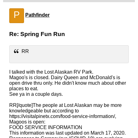
P
Pathfinder
Re: Spring Fun Run
RR
I talked with the Lost Alaskan RV Park.
Magoo's is closed. Dairy Queen and McDonald's is
open drive thru only. He didn't know much about other
places to eat.
See ya in a couple days.
RR[/quote]The people at Lost Alaskan may be more
knowledgeable but according to
https://visitalpinetx.com/food-service-information/,
Magoos is open:
FOOD SERVICE INFORMATION
This information was last updated on March 17, 2020.