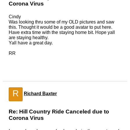
Corona Virus
Cindy
Was looking thru some of my OLD pictures and saw
this. Thought it would be a good avatar to put here.
Have extra time with the staying home bit. Hope yall
are staying healthy.
Yall have a great day.
RR
R
Richard Baxter
Re: Hill Country Ride Canceled due to
Corona Virus