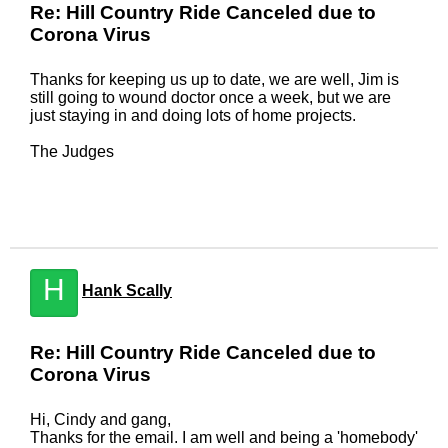
Re: Hill Country Ride Canceled due to
Corona Virus
Thanks for keeping us up to date, we are well, Jim is
still going to wound doctor once a week, but we are
just staying in and doing lots of home projects.
The Judges
H
Hank Scally
Re: Hill Country Ride Canceled due to
Corona Virus
Hi, Cindy and gang,
Thanks for the email. I am well and being a 'homebody'