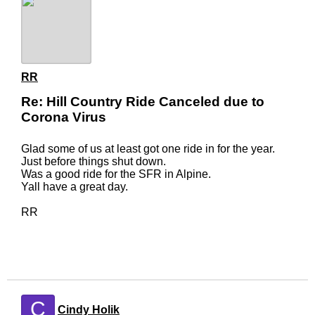
RR
Re: Hill Country Ride Canceled due to
Corona Virus
Glad some of us at least got one ride in for the year.
Just before things shut down.
Was a good ride for the SFR in Alpine.
Yall have a great day.
RR
C
Cindy Holik