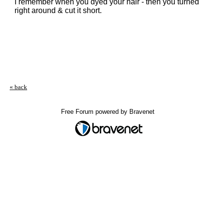
I remember when you dyed your hair - then you turned
right around & cut it short.
« back
Free Forum powered by Bravenet