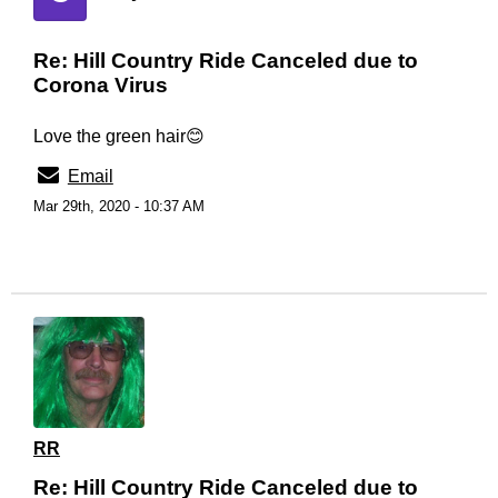
Re: Hill Country Ride Canceled due to
Corona Virus
Love the green hair😊
Email
Mar 29th, 2020 - 10:37 AM
RR
Re: Hill Country Ride Canceled due to