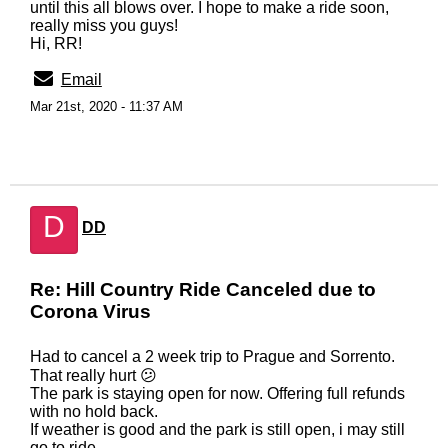
until this all blows over. I hope to make a ride soon,
really miss you guys!
Hi, RR!
Email
Mar 21st, 2020 - 11:37 AM
D
DD
Re: Hill Country Ride Canceled due to
Corona Virus
Had to cancel a 2 week trip to Prague and Sorrento.
That really hurt 😕
The park is staying open for now. Offering full refunds
with no hold back.
If weather is good and the park is still open, i may still
go to ride.