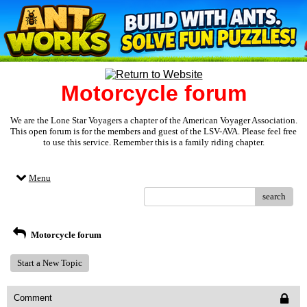
Motorcycle forum
We are the Lone Star Voyagers a chapter of the American Voyager Association.
This open forum is for the members and guest of the LSV-AVA. Please feel free
to use this service. Remember this is a family riding chapter.
Menu
search
Motorcycle forum
Start a New Topic
Comment