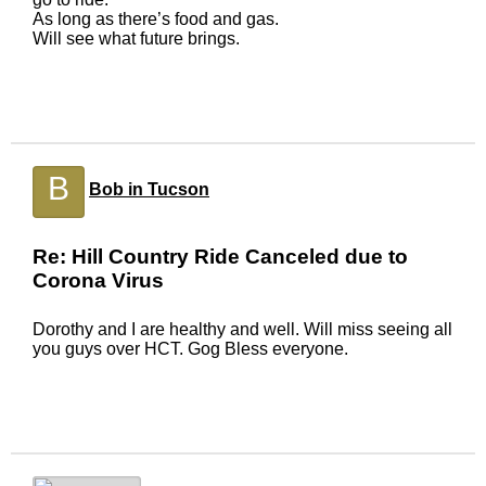
As long as there’s food and gas.
Will see what future brings.
B
Bob in Tucson
Re: Hill Country Ride Canceled due to
Corona Virus
Dorothy and I are healthy and well. Will miss seeing all
you guys over HCT. Gog Bless everyone.