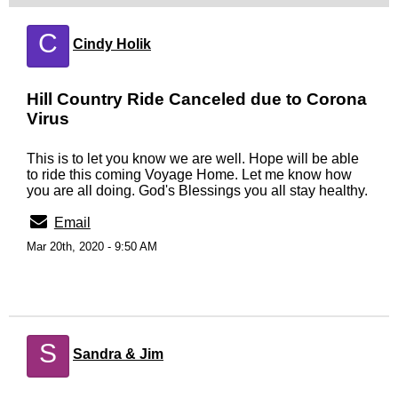
C
Cindy Holik
Hill Country Ride Canceled due to Corona
Virus
This is to let you know we are well. Hope will be able
to ride this coming Voyage Home. Let me know how
you are all doing. God's Blessings you all stay healthy.
Email
Mar 20th, 2020 - 9:50 AM
S
Sandra & Jim