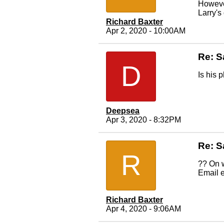
Howeve
Larry's
Richard Baxter
Apr 2, 2020 - 10:00AM
Re: S
D
Is his 
Deepsea
Apr 3, 2020 - 8:32PM
Re: S
R
?? On w
Email e
Richard Baxter
Apr 4, 2020 - 9:06AM