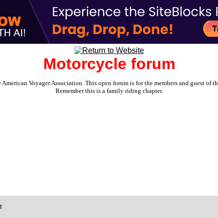
Motorcycle forum
e American Voyager Association. This open forum is for the members and guest of the 
Remember this is a family riding chapter.
t