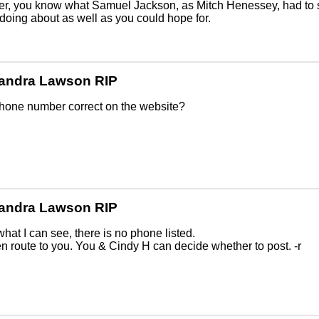
r, you know what Samuel Jackson, as Mitch Henessey, had to 
 doing about as well as you could hope for.
andra Lawson RIP
phone number correct on the website?
andra Lawson RIP
hat I can see, there is no phone listed.
n route to you. You & Cindy H can decide whether to post. -r