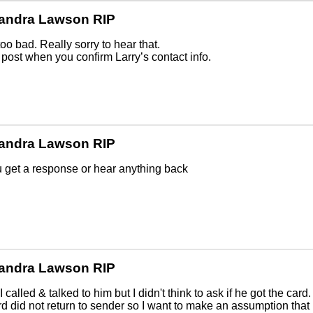
andra Lawson RIP
too bad. Really sorry to hear that.
post when you confirm Larry’s contact info.
andra Lawson RIP
 get a response or hear anything back
andra Lawson RIP
.I called & talked to him but I didn't think to ask if he got the card.
d did not return to sender so I want to make an assumption that 