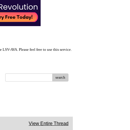
LSV-AVA. Please feel free to use this service.
search
View Entire Thread