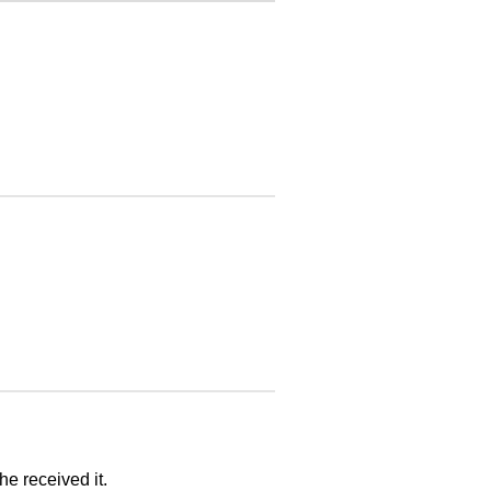
he received it.