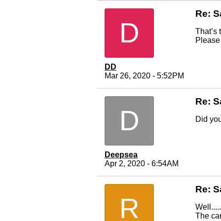
Re: S
D
That’s 
Please 
DD
Mar 26, 2020 - 5:52PM
Re: S
D
Did you
Deepsea
Apr 2, 2020 - 6:54AM
Re: S
R
Well....
The car