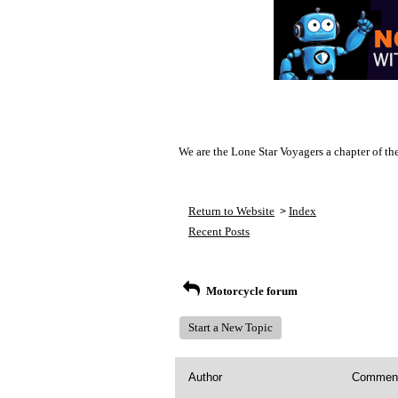
We are the Lone Star Voyagers a chapter of th
Return to Website
Index
>
Recent Posts
Motorcycle forum
Start a New Topic
Author
Commen