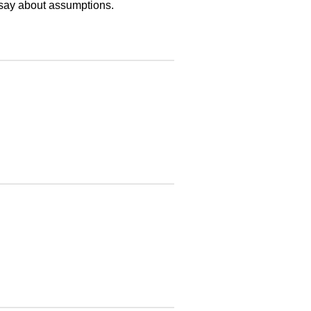
say about assumptions.