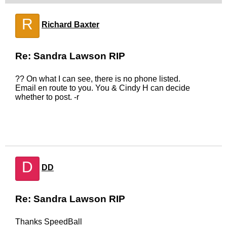
R
Richard Baxter
Re: Sandra Lawson RIP
?? On what I can see, there is no phone listed.
Email en route to you. You & Cindy H can decide
whether to post. -r
D
DD
Re: Sandra Lawson RIP
Thanks SpeedBall