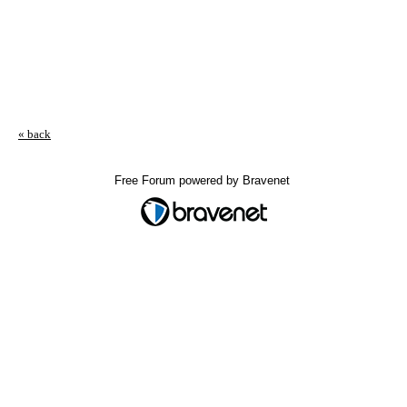
« back
Free Forum powered by Bravenet