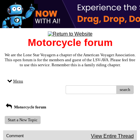
Motorcycle forum
We are the Lone Star Voyagers a chapter of the American Voyager Association.
This open forum is for the members and guest of the LSV-AVA. Please feel free
to use this service. Remember this is a family riding chapter.
Menu
search
Motorcycle forum
Start a New Topic
Comment
View Entire Thread