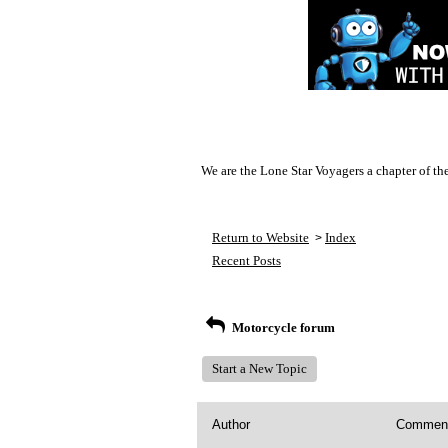
We are the Lone Star Voyagers a chapter of th
Return to Website
Index
>
Recent Posts
Motorcycle forum
Start a New Topic
Author
Commen