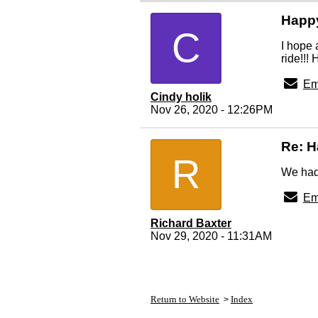
Happ
C
I hope 
ride!!!
Em
Cindy holik
Nov 26, 2020 - 12:26PM
Re: H
R
We had 
Em
Richard Baxter
Nov 29, 2020 - 11:31AM
Return to Website
Index
>