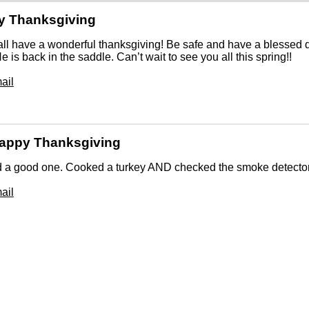
y Thanksgiving
all have a wonderful thanksgiving! Be safe and have a blessed da
 He is back in the saddle. Can’t wait to see you all this spring!!
ail
appy Thanksgiving
a good one. Cooked a turkey AND checked the smoke detectors 
ail