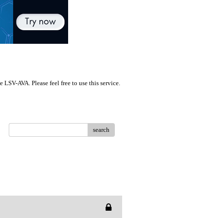
LSV-AVA. Please feel free to use this service.
search