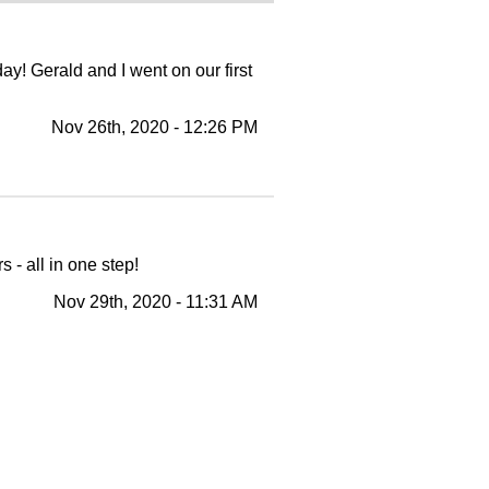
y! Gerald and I went on our first
Nov 26th, 2020 - 12:26 PM
- all in one step!
Nov 29th, 2020 - 11:31 AM