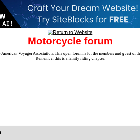
Motorcycle forum
e American Voyager Association. This open forum is for the members and guest of the 
Remember this is a family riding chapter.
t