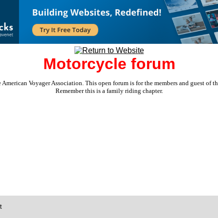
Motorcycle forum
e American Voyager Association. This open forum is for the members and guest of the 
Remember this is a family riding chapter.
t