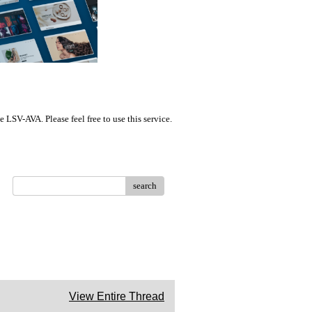
LSV-AVA. Please feel free to use this service.
search
View Entire Thread