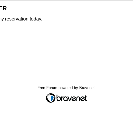
SFR
y reservation today.
Free Forum powered by Bravenet