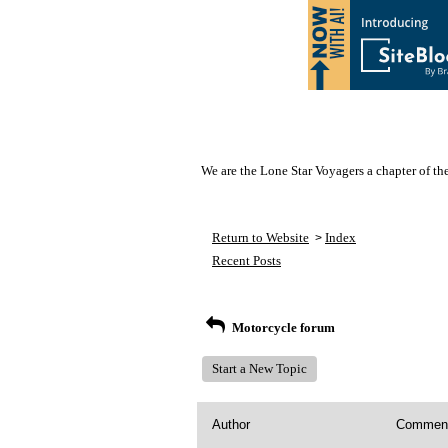
We are the Lone Star Voyagers a chapter of th
Return to Website
Index
>
Recent Posts
Motorcycle forum
Start a New Topic
Author
Commen