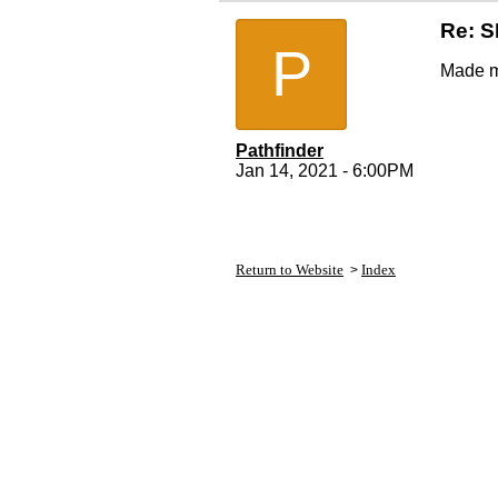
Re: 
P
Made m
Pathfinder
Jan 14, 2021 - 6:00PM
Return to Website
Index
>