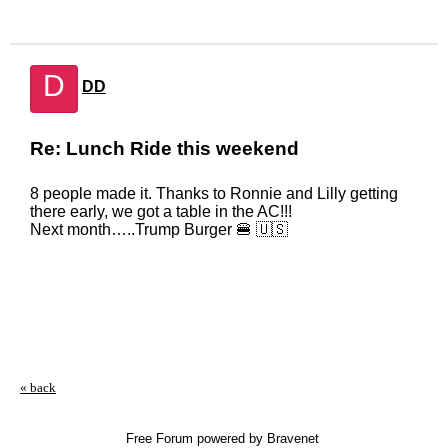
D
DD
Re: Lunch Ride this weekend
8 people made it. Thanks to Ronnie and Lilly getting
there early, we got a table in the AC!!!
Next month…..Trump Burger 🍔 🇺🇸
« back
Free Forum powered by Bravenet