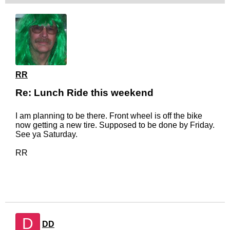
RR
Re: Lunch Ride this weekend
I am planning to be there. Front wheel is off the bike
now getting a new tire. Supposed to be done by Friday.
See ya Saturday.
RR
D
DD