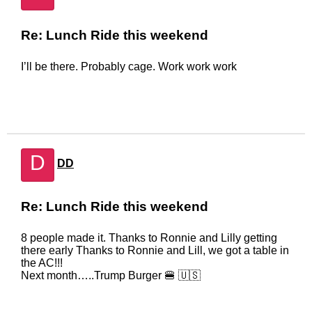
Re: Lunch Ride this weekend
I’ll be there. Probably cage. Work work work
D
DD
Re: Lunch Ride this weekend
8 people made it. Thanks to Ronnie and Lilly getting
there early Thanks to Ronnie and Lill, we got a table in
the AC!!!
Next month…..Trump Burger 🍔 🇺🇸