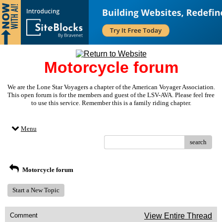
Motorcycle forum
We are the Lone Star Voyagers a chapter of the American Voyager Association.
This open forum is for the members and guest of the LSV-AVA. Please feel free
to use this service. Remember this is a family riding chapter.
Menu
search
Motorcycle forum
Start a New Topic
Comment
View Entire Thread