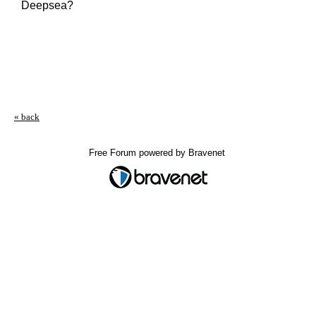
Deepsea?
« back
Free Forum powered by Bravenet