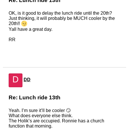
Re: Lunch ride 13th
OK, is it good to delay the lunch ride until the 20th?
Just thinking, it will probably be MUCH cooler by the
20th!!
Yall have a great day.
RR
D
DD
Re: Lunch ride 13th
Yeah. I’m sure it’ll be cooler 🙄
What does everyone else think.
The Holik’s are occupied. Ronnie has a church
function that morning.