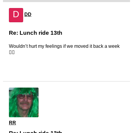
D
DD
Re: Lunch ride 13th
Wouldn’t hurt my feelings if we moved it back a week
🤷‍♂️
RR