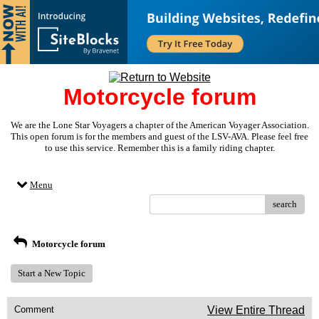
Motorcycle forum
We are the Lone Star Voyagers a chapter of the American Voyager Association.
This open forum is for the members and guest of the LSV-AVA. Please feel free
to use this service. Remember this is a family riding chapter.
Menu
search
Motorcycle forum
Start a New Topic
Comment
View Entire Thread