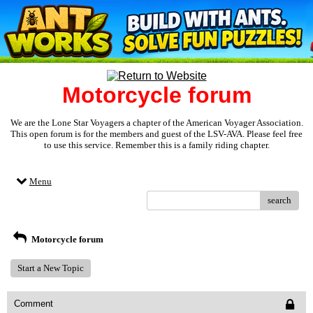
Motorcycle forum
We are the Lone Star Voyagers a chapter of the American Voyager Association.
This open forum is for the members and guest of the LSV-AVA. Please feel free
to use this service. Remember this is a family riding chapter.
Menu
search
Motorcycle forum
Start a New Topic
Comment