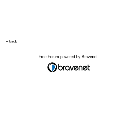
« back
Free Forum powered by Bravenet