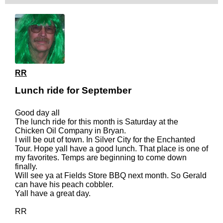
RR
Lunch ride for September
Good day all
The lunch ride for this month is Saturday at the
Chicken Oil Company in Bryan.
I will be out of town. In Silver City for the Enchanted
Tour. Hope yall have a good lunch. That place is one of
my favorites. Temps are beginning to come down
finally.
Will see ya at Fields Store BBQ next month. So Gerald
can have his peach cobbler.
Yall have a great day.
RR