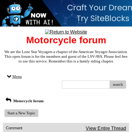
Motorcycle forum
We are the Lone Star Voyagers a chapter of the American Voyager Association.
This open forum is for the members and guest of the LSV-AVA. Please feel free
to use this service. Remember this is a family riding chapter.
Menu
search
Motorcycle forum
Start a New Topic
Comment
View Entire Thread