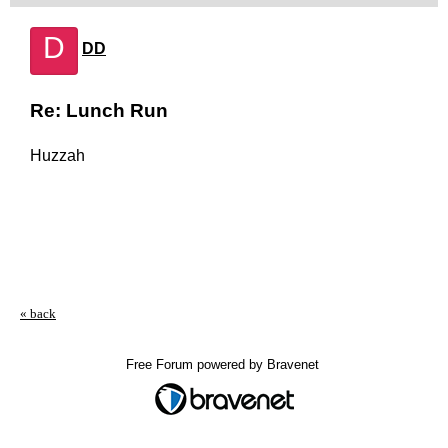
D
DD
Re: Lunch Run
Huzzah
« back
Free Forum powered by Bravenet