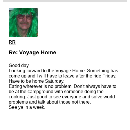
RR
Re: Voyage Home
Good day
Looking forward to the Voyage Home. Something has
come up and I will have to leave after the ride Friday.
Have to be home Saturday.
Eating wherever is no problem. Don't always have to
be at the campground with someone doing the
cooking. Just good to see everyone and solve world
problems and talk about those not there.
See ya in a week.