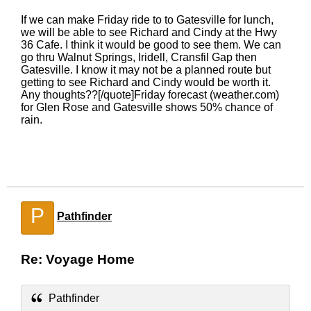
If we can make Friday ride to to Gatesville for lunch,
we will be able to see Richard and Cindy at the Hwy
36 Cafe. I think it would be good to see them. We can
go thru Walnut Springs, Iridell, Cransfil Gap then
Gatesville. I know it may not be a planned route but
getting to see Richard and Cindy would be worth it.
Any thoughts??[/quote]Friday forecast (weather.com)
for Glen Rose and Gatesville shows 50% chance of
rain.
P
Pathfinder
Re: Voyage Home
Pathfinder