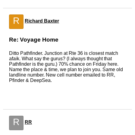
R
Richard Baxter
Re: Voyage Home
Ditto Pathfinder. Junction at Rte 36 is closest match
afaik. What say the gurus? (I always thought that
Pathfinder is the guru.) 70% chance on Friday here.
Name the place & time, we plan to join you. Same old
landline number. New cell number emailed to RR,
Pfinder & DeepSea.
R
RR