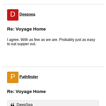
D
Deepsea
Re: Voyage Home
I agree. With as few as we are. Probably just as easy
to eat supper out.
P
Pathfinder
Re: Voyage Home
DeepSea