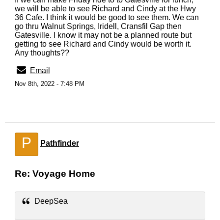
we will be able to see Richard and Cindy at the Hwy
36 Cafe. I think it would be good to see them. We can
go thru Walnut Springs, Iridell, Cransfil Gap then
Gatesville. I know it may not be a planned route but
getting to see Richard and Cindy would be worth it.
Any thoughts??
Email
Nov 8th, 2022 - 7:48 PM
P
Pathfinder
Re: Voyage Home
DeepSea