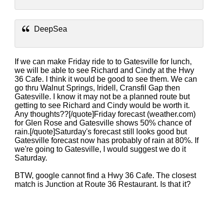
DeepSea
If we can make Friday ride to to Gatesville for lunch,
we will be able to see Richard and Cindy at the Hwy
36 Cafe. I think it would be good to see them. We can
go thru Walnut Springs, Iridell, Cransfil Gap then
Gatesville. I know it may not be a planned route but
getting to see Richard and Cindy would be worth it.
Any thoughts??[/quote]Friday forecast (weather.com)
for Glen Rose and Gatesville shows 50% chance of
rain.[/quote]Saturday's forecast still looks good but
Gatesville forecast now has probably of rain at 80%. If
we're going to Gatesville, I would suggest we do it
Saturday.
BTW, google cannot find a Hwy 36 Cafe. The closest
match is Junction at Route 36 Restaurant. Is that it?