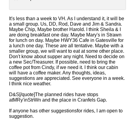
It's less than a week to VH. As I understand it, it will be
a small group. Us, DD, Rod, Dave and Jim & Sandra.
Maybe Chip, Maybe brother Harold. I think Sheila & I
are doing breakfast one day. Maybe Mary's in Strawn
for lunch on day. Maybe HWY36 Cafe in Gatesville for
a lunch one day. These are all tentative. Maybe with a
smaller group, we will want to eat at some other place.
Don't know about supper any night. Need to decide on
a new Sec/Treasurer. If possible, need to bring the
coffee pot from Cindy, if we need it. I think our cabin
will have a coffee maker. Any thoughts, ideas,
suggestions are appreciated. See everyone in a week.
I think nice weather.
D&S[/quote]The planned rides have stops
atMRy'inStrWn and the place in Cranfels Gap.
If anyone has other suggestionsfor rides, I am open to
suggestion.