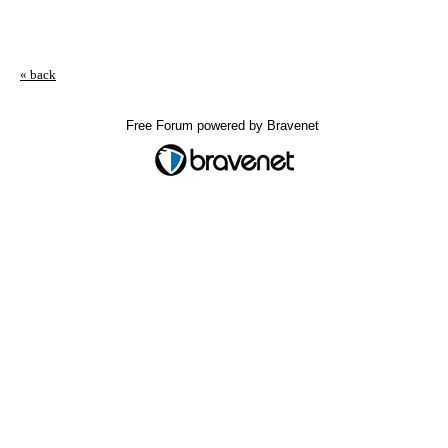
« back
Free Forum powered by Bravenet