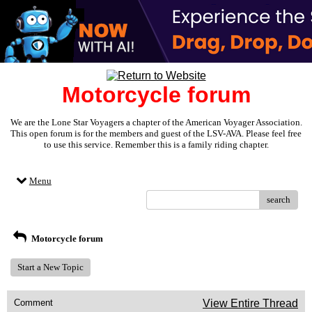
Motorcycle forum
We are the Lone Star Voyagers a chapter of the American Voyager Association.
This open forum is for the members and guest of the LSV-AVA. Please feel free
to use this service. Remember this is a family riding chapter.
Menu
search
Motorcycle forum
Start a New Topic
Comment
View Entire Thread