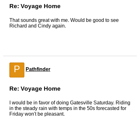
Re: Voyage Home
That sounds great with me. Would be good to see
Richard and Cindy again.
P
Pathfinder
Re: Voyage Home
I would be in favor of doing Gatesville Saturday. Riding
in the steady rain with temps in the 50s forecasted for
Friday won't be pleasant.