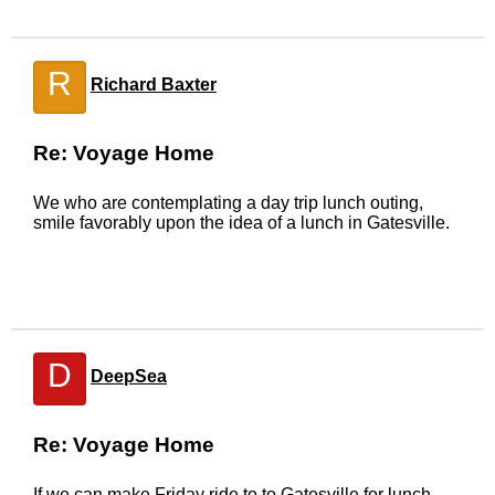
R
Richard Baxter
Re: Voyage Home
We who are contemplating a day trip lunch outing,
smile favorably upon the idea of a lunch in Gatesville.
D
DeepSea
Re: Voyage Home
If we can make Friday ride to to Gatesville for lunch,