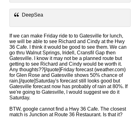
DeepSea
If we can make Friday ride to to Gatesville for lunch,
we will be able to see Richard and Cindy at the Hwy
36 Cafe. I think it would be good to see them. We can
go thru Walnut Springs, Iridell, Cransfil Gap then
Gatesville. I know it may not be a planned route but
getting to see Richard and Cindy would be worth it.
Any thoughts??[/quote]Friday forecast (weather.com)
for Glen Rose and Gatesville shows 50% chance of
rain.[/quote]Saturday's forecast still looks good but
Gatesville forecast now has probably of rain at 80%. If
we're going to Gatesville, I would suggest we do it
Saturday.
BTW, google cannot find a Hwy 36 Cafe. The closest
match is Junction at Route 36 Restaurant. Is that it?