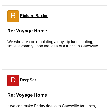
R
Richard Baxter
Re: Voyage Home
We who are contemplating a day trip lunch outing,
smile favorably upon the idea of a lunch in Gatesville.
D
DeepSea
Re: Voyage Home
If we can make Friday ride to to Gatesville for lunch,