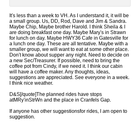
It's less than a week to VH. As I understand it, it will be
a small group. Us, DD, Rod, Dave and Jim & Sandra.
Maybe Chip, Maybe brother Harold. I think Sheila & I
are doing breakfast one day. Maybe Mary's in Strawn
for lunch on day. Maybe HWY36 Cafe in Gatesville for
a lunch one day. These are all tentative. Maybe with a
smaller group, we will want to eat at some other place.
Don't know about supper any night. Need to decide on
a new Sec/Treasurer. If possible, need to bring the
coffee pot from Cindy, if we need it. I think our cabin
will have a coffee maker. Any thoughts, ideas,
suggestions are appreciated. See everyone in a week.
I think nice weather.
D&S[/quote]The planned rides have stops
atMRy'inStrWn and the place in Cranfels Gap.
If anyone has other suggestionsfor rides, I am open to
suggestion.