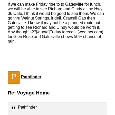
If we can make Friday ride to to Gatesville for lunch,
we will be able to see Richard and Cindy at the Hwy
36 Cafe. I think it would be good to see them. We can
go thru Walnut Springs, Iridell, Cransfil Gap then
Gatesville. I know it may not be a planned route but
getting to see Richard and Cindy would be worth it.
Any thoughts??[/quote]Friday forecast (weather.com)
for Glen Rose and Gatesville shows 50% chance of
rain.
P
Pathfinder
Re: Voyage Home
Pathfinder