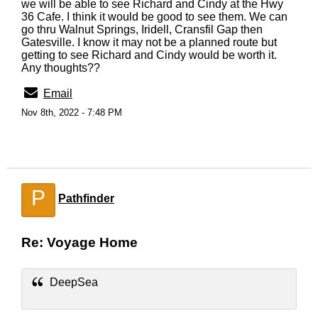
we will be able to see Richard and Cindy at the Hwy
36 Cafe. I think it would be good to see them. We can
go thru Walnut Springs, Iridell, Cransfil Gap then
Gatesville. I know it may not be a planned route but
getting to see Richard and Cindy would be worth it.
Any thoughts??
Email
Nov 8th, 2022 - 7:48 PM
P
Pathfinder
Re: Voyage Home
DeepSea