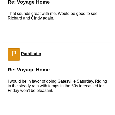
Re: Voyage Home
That sounds great with me. Would be good to see
Richard and Cindy again.
P
Pathfinder
Re: Voyage Home
I would be in favor of doing Gatesville Saturday. Riding
in the steady rain with temps in the 50s forecasted for
Friday won't be pleasant.