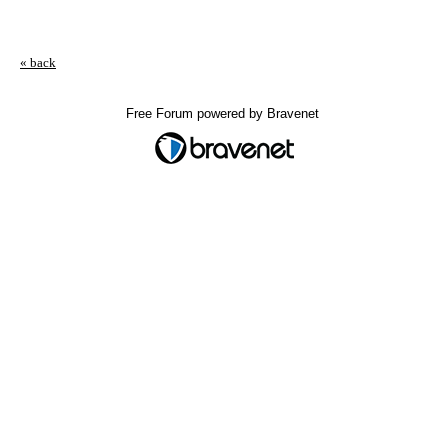
« back
Free Forum powered by Bravenet