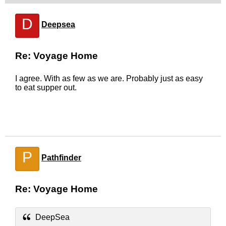
D
Deepsea
Re: Voyage Home
I agree. With as few as we are. Probably just as easy
to eat supper out.
P
Pathfinder
Re: Voyage Home
DeepSea