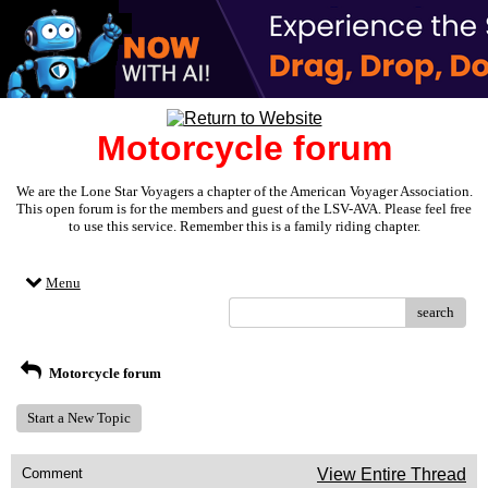
Motorcycle forum
We are the Lone Star Voyagers a chapter of the American Voyager Association.
This open forum is for the members and guest of the LSV-AVA. Please feel free
to use this service. Remember this is a family riding chapter.
Menu
search
Motorcycle forum
Start a New Topic
Comment
View Entire Thread