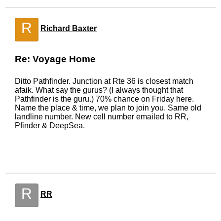
R
Richard Baxter
Re: Voyage Home
Ditto Pathfinder. Junction at Rte 36 is closest match
afaik. What say the gurus? (I always thought that
Pathfinder is the guru.) 70% chance on Friday here.
Name the place & time, we plan to join you. Same old
landline number. New cell number emailed to RR,
Pfinder & DeepSea.
R
RR