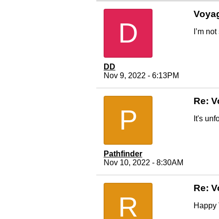
Voya
D
I’m not
DD
Nov 9, 2022 - 6:13PM
Re: V
P
It's un
Pathfinder
Nov 10, 2022 - 8:30AM
Re: V
R
Happy V