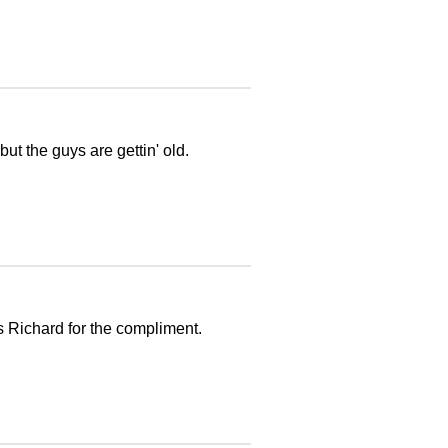
but the guys are gettin' old.
s Richard for the compliment.