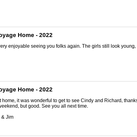
oyage Home - 2022
very enjoyable seeing you folks again. The girls still look young, 
oyage Home - 2022
t home, it was wonderful to get to see Cindy and Richard, thank
weekend, but good. See you all next time.
 & Jim