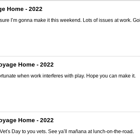
ge Home - 2022
 sure I’m gonna make it this weekend. Lots of issues at work. Going
oyage Home - 2022
fortunate when work interferes with play. Hope you can make it.
oyage Home - 2022
et's Day to you vets. See ya'll mañana at lunch-on-the-road.