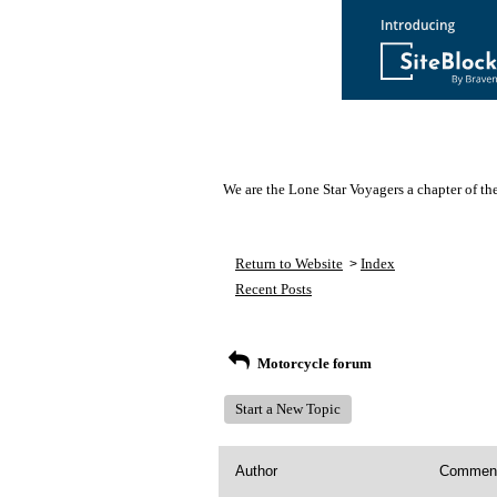
We are the Lone Star Voyagers a chapter of th
Return to Website
Index
>
Recent Posts
Motorcycle forum
Start a New Topic
Author
Commen