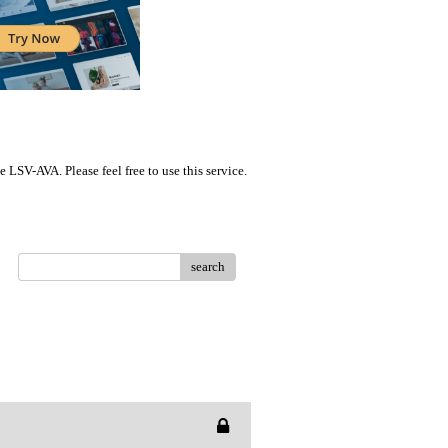
LSV-AVA. Please feel free to use this service.
search