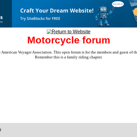
Motorcycle forum
e American Voyager Association. This open forum is for the members and guest of the 
Remember this is a family riding chapter.
t