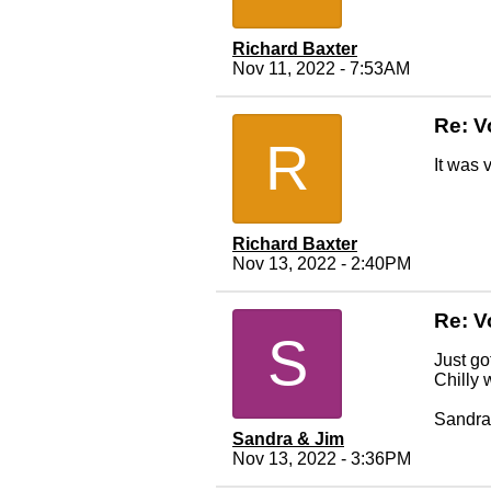
Richard Baxter
Nov 11, 2022 - 7:53AM
Re: V
R
It was 
Richard Baxter
Nov 13, 2022 - 2:40PM
Re: V
S
Just go
Chilly 
Sandra
Sandra & Jim
Nov 13, 2022 - 3:36PM