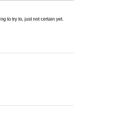
 to try to, just not certain yet.