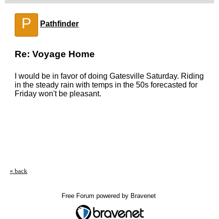
P
Pathfinder
Re: Voyage Home
I would be in favor of doing Gatesville Saturday. Riding
in the steady rain with temps in the 50s forecasted for
Friday won't be pleasant.
« back
Free Forum powered by Bravenet