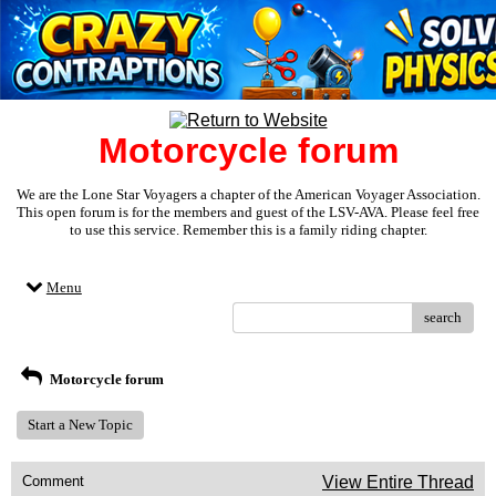
Motorcycle forum
We are the Lone Star Voyagers a chapter of the American Voyager Association.
This open forum is for the members and guest of the LSV-AVA. Please feel free
to use this service. Remember this is a family riding chapter.
Menu
search
Motorcycle forum
Start a New Topic
Comment
View Entire Thread