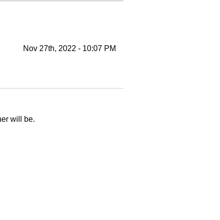
Nov 27th, 2022 - 10:07 PM
er will be.