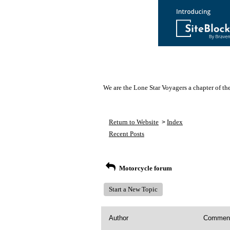
We are the Lone Star Voyagers a chapter of th
Return to Website
Index
>
Recent Posts
Motorcycle forum
Start a New Topic
Author
Commen