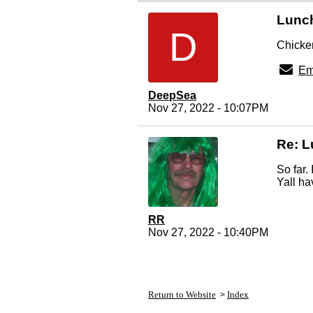
Lunc
D
Chicken
Em
DeepSea
Nov 27, 2022 - 10:07PM
Re: 
So far.
Yall ha
RR
Nov 27, 2022 - 10:40PM
Return to Website
Index
>