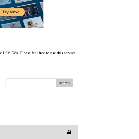
LSV-AVA. Please feel free to use this service.
search