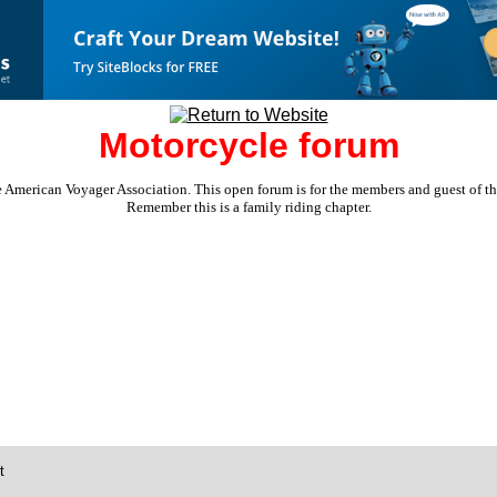
Motorcycle forum
e American Voyager Association. This open forum is for the members and guest of the 
Remember this is a family riding chapter.
t