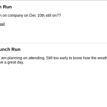
h Run
 oil company on Dec 10th still on??
ail
Lunch Run
 I am planning on attending. Still too early to know how the weath
ve a great day.