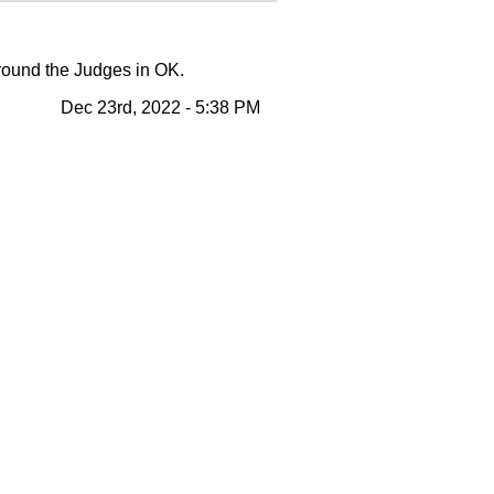
around the Judges in OK.
Dec 23rd, 2022 - 5:38 PM