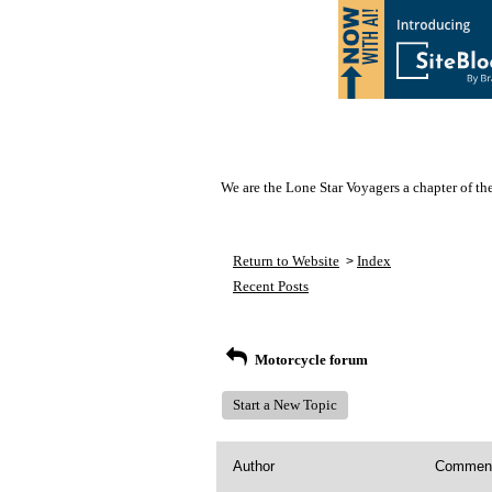
We are the Lone Star Voyagers a chapter of th
Return to Website
Index
>
Recent Posts
Motorcycle forum
Start a New Topic
Author
Commen