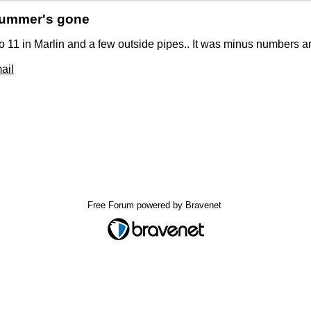
Summer's gone
 11 in Marlin and a few outside pipes.. It was minus numbers 
ail
Free Forum powered by Bravenet