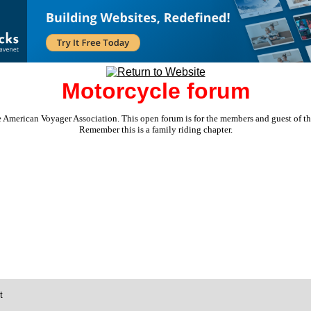
Motorcycle forum
e American Voyager Association. This open forum is for the members and guest of the 
Remember this is a family riding chapter.
t