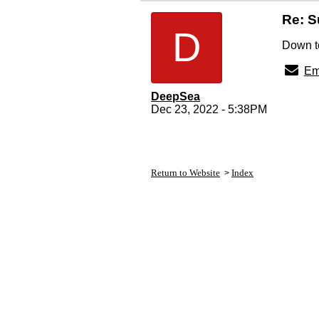
Re: 
D
Down to
Em
DeepSea
Dec 23, 2022 - 5:38PM
Return to Website
Index
>