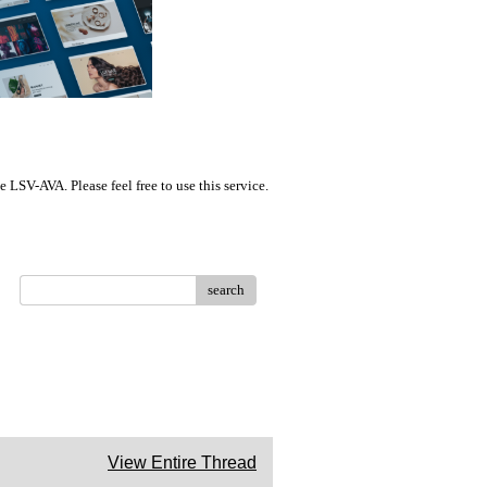
LSV-AVA. Please feel free to use this service.
search
View Entire Thread