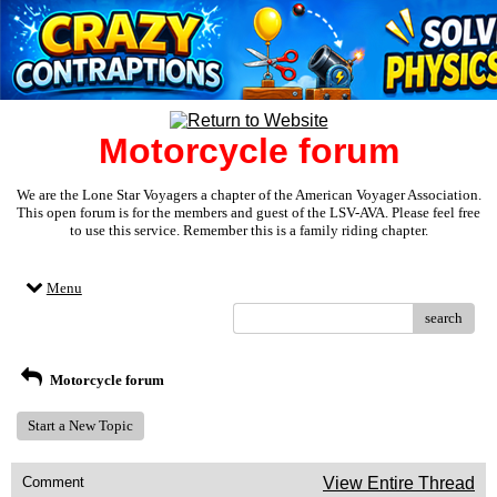
Motorcycle forum
We are the Lone Star Voyagers a chapter of the American Voyager Association.
This open forum is for the members and guest of the LSV-AVA. Please feel free
to use this service. Remember this is a family riding chapter.
Menu
search
Motorcycle forum
Start a New Topic
Comment
View Entire Thread