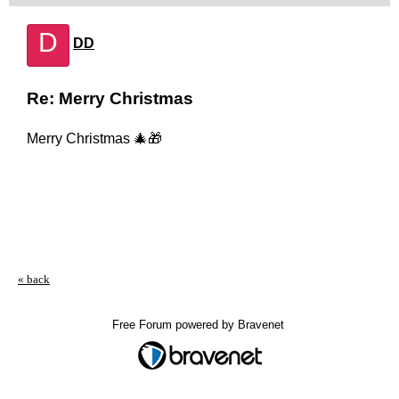
D
DD
Re: Merry Christmas
Merry Christmas 🎄🎁
« back
Free Forum powered by Bravenet