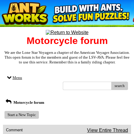
Motorcycle forum
We are the Lone Star Voyagers a chapter of the American Voyager Association.
This open forum is for the members and guest of the LSV-AVA. Please feel free
to use this service. Remember this is a family riding chapter.
Menu
search
Motorcycle forum
Start a New Topic
Comment
View Entire Thread