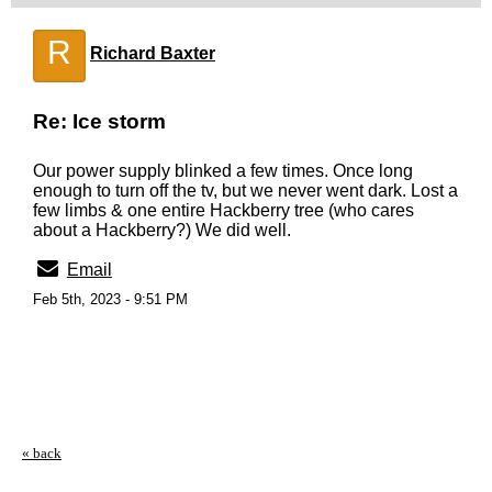
R
Richard Baxter
Re: Ice storm
Our power supply blinked a few times. Once long
enough to turn off the tv, but we never went dark. Lost a
few limbs & one entire Hackberry tree (who cares
about a Hackberry?) We did well.
Email
Feb 5th, 2023 - 9:51 PM
« back