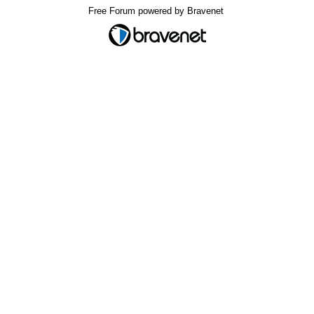
Free Forum powered by Bravenet