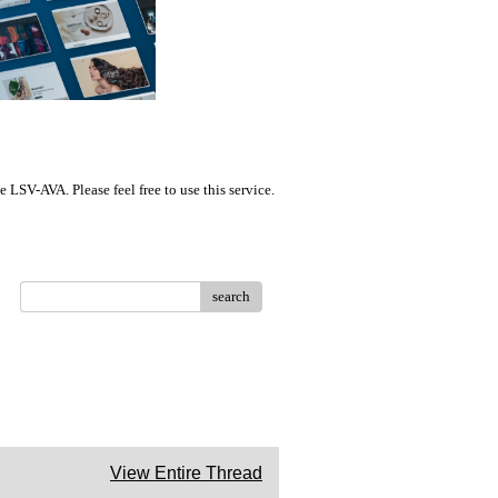
LSV-AVA. Please feel free to use this service.
search
View Entire Thread