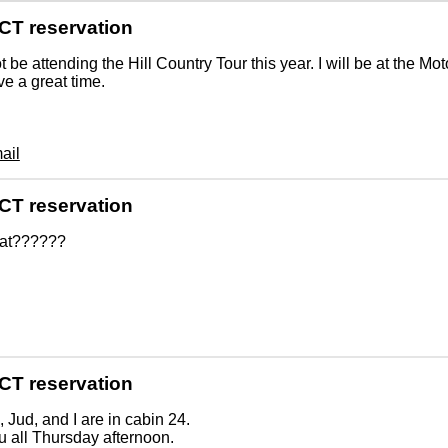
CT reservation
not be attending the Hill Country Tour this year. I will be at the M
ve a great time.
ail
CT reservation
at??????
CT reservation
 Jud, and I are in cabin 24.
 all Thursday afternoon.