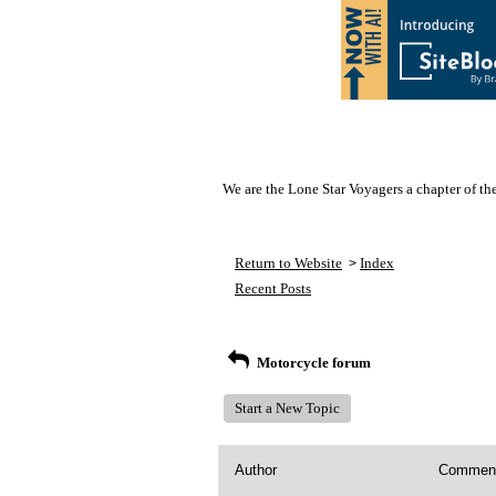
We are the Lone Star Voyagers a chapter of th
Return to Website
Index
>
Recent Posts
Motorcycle forum
Start a New Topic
Author
Commen