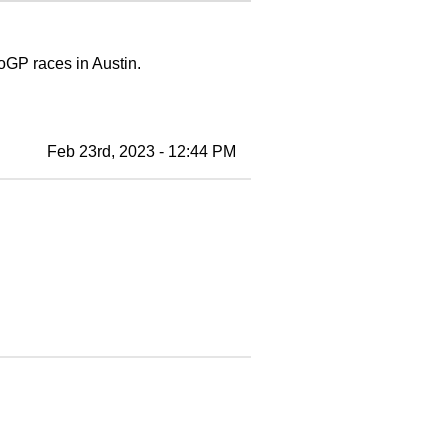
otoGP races in Austin.
Feb 23rd, 2023 - 12:44 PM