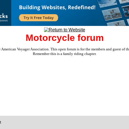
Motorcycle forum
e American Voyager Association. This open forum is for the members and guest of the 
Remember this is a family riding chapter.
t