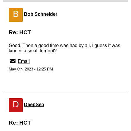
B
Bob Schneider
Re: HCT
Good. Then a good time was had by all. I guess it was
kind of a small turnout?
Email
May 6th, 2023 - 12:25 PM
D
DeepSea
Re: HCT