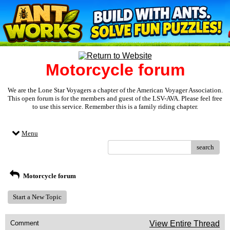
Motorcycle forum
We are the Lone Star Voyagers a chapter of the American Voyager Association.
This open forum is for the members and guest of the LSV-AVA. Please feel free
to use this service. Remember this is a family riding chapter.
Menu
search
Motorcycle forum
Start a New Topic
Comment
View Entire Thread