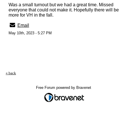
Was a small turnout but we had a great time. Missed
everyone that could not make it. Hopefully there will be
more for VH in the fall.
Email
May 10th, 2023 - 5:27 PM
« back
Free Forum powered by Bravenet