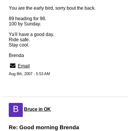
You are the early bird, sorry bout the back.
89 heading for 98.
100 by Sunday.
Ya'll have a good day.
Ride safe.
Stay cool.
Brenda
Email
Aug 8th, 2007 - 5:53 AM
B
Bruce in OK
Re: Good morning Brenda