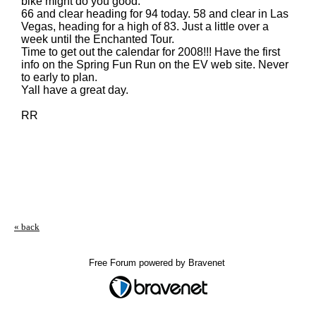
bike might do you good.
66 and clear heading for 94 today. 58 and clear in Las
Vegas, heading for a high of 83. Just a little over a
week until the Enchanted Tour.
Time to get out the calendar for 2008!!! Have the first
info on the Spring Fun Run on the EV web site. Never
to early to plan.
Yall have a great day.
RR
« back
Free Forum powered by Bravenet