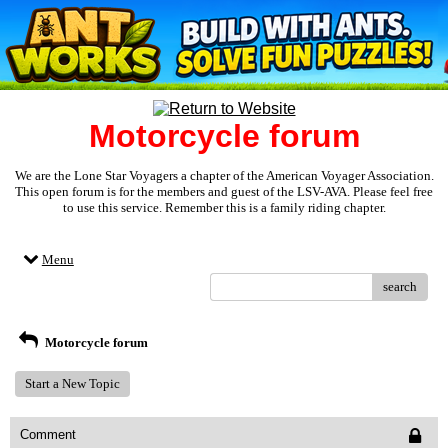
Motorcycle forum
We are the Lone Star Voyagers a chapter of the American Voyager Association.
This open forum is for the members and guest of the LSV-AVA. Please feel free
to use this service. Remember this is a family riding chapter.
Menu
search
Motorcycle forum
Start a New Topic
Comment