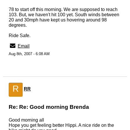
78 to start off this morning. We are supposed to reach
103. But, we haven't hit 100 yet. South winds between
20 and 30mph have kept us hovering around 98
degrees.
Ride Safe.
Email
Aug 8th, 2007 - 6:08 AM
R
RR
Re: Re: Good morning Brenda
Good morning all
Hope you get feeling better Hippi. A nice ride on the