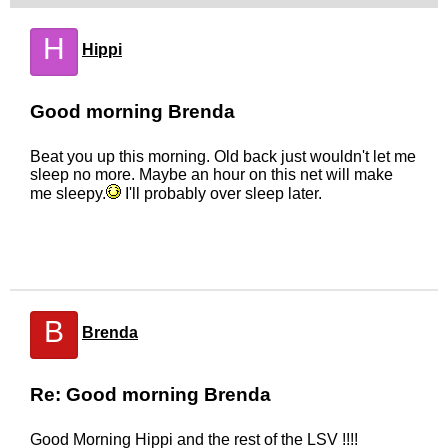
H
Hippi
Good morning Brenda
Beat you up this morning. Old back just wouldn't let me
sleep no more. Maybe an hour on this net will make
me sleepy.
I'll probably over sleep later.
B
Brenda
Re: Good morning Brenda
Good Morning Hippi and the rest of the LSV !!!!