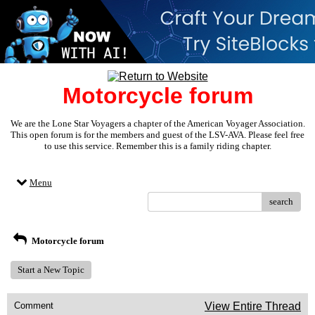
Motorcycle forum
We are the Lone Star Voyagers a chapter of the American Voyager Association.
This open forum is for the members and guest of the LSV-AVA. Please feel free
to use this service. Remember this is a family riding chapter.
Menu
search
Motorcycle forum
Start a New Topic
Comment
View Entire Thread