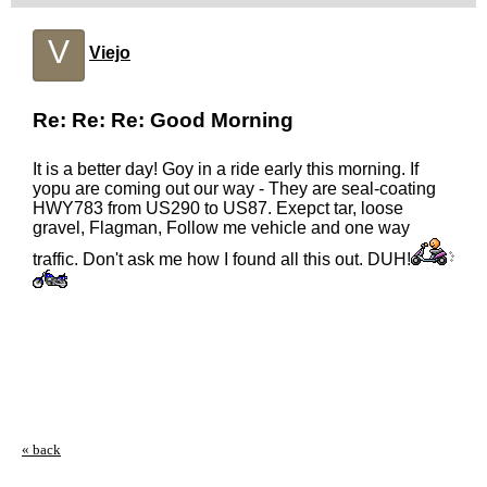
V
Viejo
Re: Re: Re: Good Morning
It is a better day! Goy in a ride early this morning. If
yopu are coming out our way - They are seal-coating
HWY783 from US290 to US87. Exepct tar, loose
gravel, Flagman, Follow me vehicle and one way
traffic. Don't ask me how I found all this out. DUH!
« back