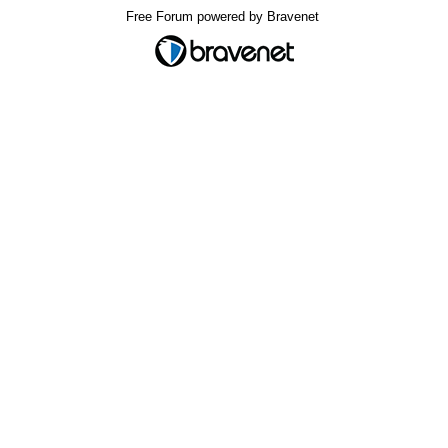
Free Forum powered by Bravenet