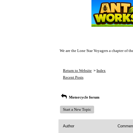
We are the Lone Star Voyagers a chapter of th
Return to Website
Index
>
Recent Posts
Motorcycle forum
Start a New Topic
Author
Commen