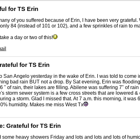
ful for TS Erin
any of you suffered because of Erin, I have been very grateful
 only 84 (instead of 101 or 102), and a few sprinkles of rain to m
take a day or two of this!
ail
rateful for TS Erin
to San Angelo yesterday in the wake of Erin. I was told to come i
ning bad rain BUT not a drop. By Sat evening, Erin was floodin
 6 " of rain, their lakes are filling. Abilene was suffering 7" of r
's storm sewer system is a few cross streets that are lowered &
uring a storm. Glad I missed that. At 7 a.m. this morning, it was
10% humidity. Makes me miss West Tx
e: Grateful for TS Erin
some heavy showers Friday and lots and lots and lots of humidi