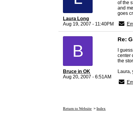
of the 
and mes
goes cr
Laura Long
Aug 19, 2007 - 11:40PM
Em
Re: G
B
I guess
center 
the sto
Bruce in OK
Laura, 
Aug 20, 2007 - 6:51AM
Em
Return to Website
Index
>