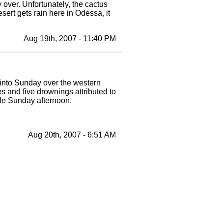
y over. Unfortunately, the cactus
ert gets rain here in Odessa, it
Aug 19th, 2007 - 11:40 PM
t into Sunday over the western
s and five drownings attributed to
ple Sunday afternoon.
Aug 20th, 2007 - 6:51 AM