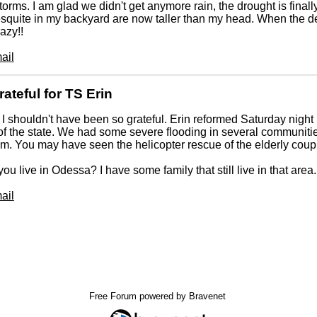
storms. I am glad we didn't get anymore rain, the drought is finall
quite in my backyard are now taller than my head. When the des
azy!!
ail
rateful for TS Erin
 I shouldn't have been so grateful. Erin reformed Saturday nigh
of the state. We had some severe flooding in several communitie
rm. You may have seen the helicopter rescue of the elderly cou
you live in Odessa? I have some family that still live in that area.
ail
Free Forum powered by Bravenet