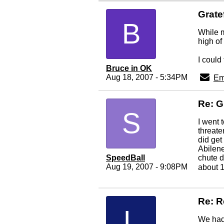
Grate
B
While m
high of
I could 
Bruce in OK
Aug 18, 2007 - 5:34PM
Em
Re: G
S
I went 
threate
did get
Abilene
SpeedBall
chute d
Aug 19, 2007 - 9:08PM
about 
Re: R
L
We had 