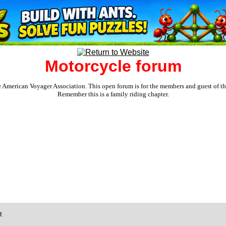
Motorcycle forum
e American Voyager Association. This open forum is for the members and guest of the 
Remember this is a family riding chapter.
t