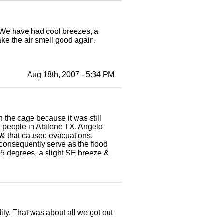
. We have had cool breezes, a
ake the air smell good again.
Aug 18th, 2007 - 5:34 PM
n the cage because it was still
g people in Abilene TX. Angelo
ain & that caused evacuations.
 consequently serve as the flood
 65 degrees, a slight SE breeze &
ty. That was about all we got out