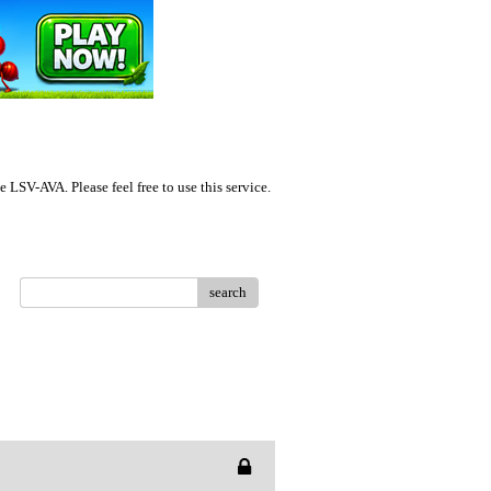
LSV-AVA. Please feel free to use this service.
search