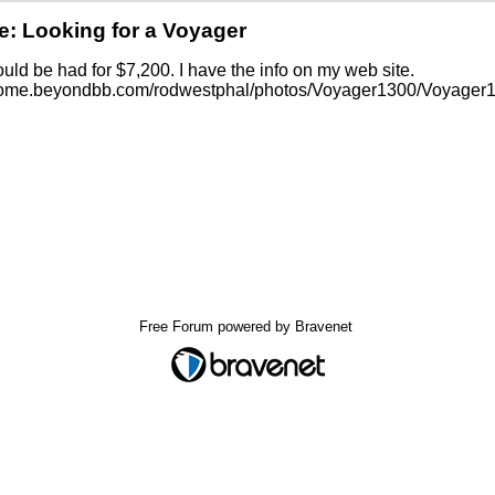
e: Looking for a Voyager
uld be had for $7,200. I have the info on my web site.
/home.beyondbb.com/rodwestphal/photos/Voyager1300/Voyager1
Free Forum powered by Bravenet