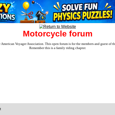
Motorcycle forum
e American Voyager Association. This open forum is for the members and guest of the 
Remember this is a family riding chapter.
t