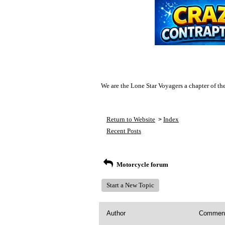
We are the Lone Star Voyagers a chapter of th
Return to Website
Index
>
Recent Posts
Motorcycle forum
Start a New Topic
Author
Commen