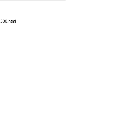
300.html