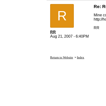
Re: R
R
Mine co
http:/
RR
RR
Aug 21, 2007 - 6:40PM
Return to Website
Index
>