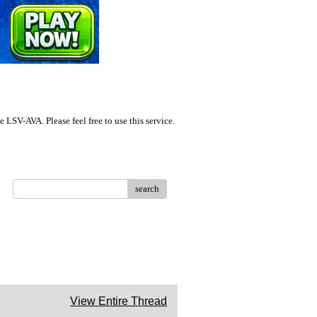
LSV-AVA. Please feel free to use this service.
search
View Entire Thread