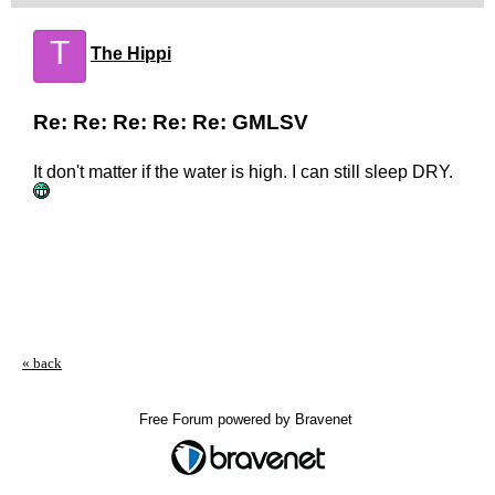
T
The Hippi
Re: Re: Re: Re: Re: GMLSV
It don't matter if the water is high. I can still sleep DRY.
« back
Free Forum powered by Bravenet