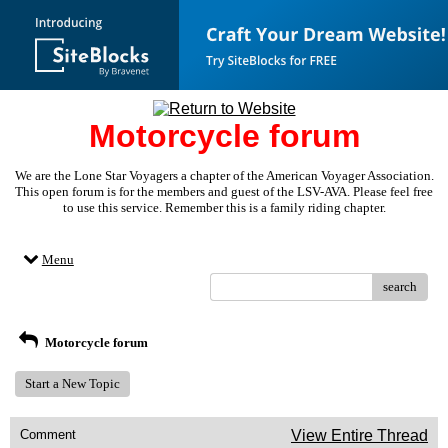
Motorcycle forum
We are the Lone Star Voyagers a chapter of the American Voyager Association.
This open forum is for the members and guest of the LSV-AVA. Please feel free
to use this service. Remember this is a family riding chapter.
Menu
search
Motorcycle forum
Start a New Topic
Comment
View Entire Thread