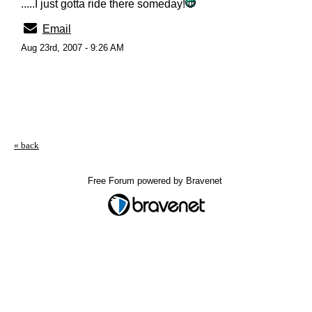
.....I just gotta ride there someday!
Email
Aug 23rd, 2007 - 9:26 AM
« back
Free Forum powered by Bravenet