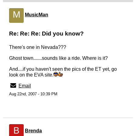
M
MusicMan
Re: Re: Re: Did you know?
There's one in Nevada???
Ghost town.......sounds like a ride. Where is it?
And....if you haven't seen the pics of the ET yet, go
look on the EVA site.
Email
Aug 22nd, 2007 - 10:39 PM
B
Brenda