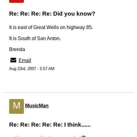
Re: Re: Re: Re: Did you know?
It is east of Great Wells on highway 85.
It is South of San Anton.
Brenda
Email
Aug 23rd, 2007 - 5:57 AM
M
MusicMan
Re: Re: Re: Re: Re: I think......