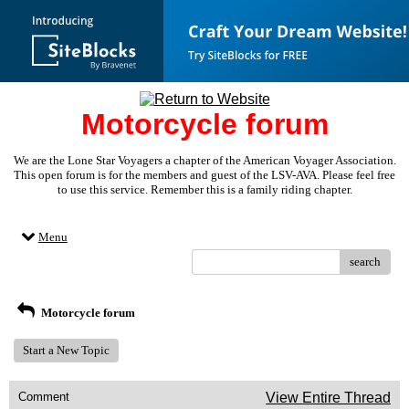
Motorcycle forum
We are the Lone Star Voyagers a chapter of the American Voyager Association.
This open forum is for the members and guest of the LSV-AVA. Please feel free
to use this service. Remember this is a family riding chapter.
Menu
search
Motorcycle forum
Start a New Topic
Comment
View Entire Thread