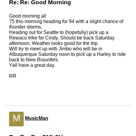
Re: Re: Good Morning
Good morning all
75 this morning heading for 94 with a slight chance of
thunder storms.
Heading out for Seattle to (hopefully) pick up a
Rewaco trike for Cindy. Should be back Saturday
afternoon. Weather looks good for the trip.
Will try to meet up with Jimbo who will be in
Albuquerque Saturday noon to pick up a Harley to ride
back to New Braunfels.
Yall have a great day.
RR
M
MusicMan