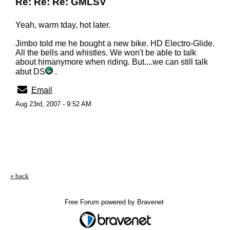
Re: Re: Re: GMLSV
Yeah, warm tday, hot later.
Jimbo told me he bought a new bike. HD Electro-Glide.
All the bells and whistles. We won't be able to talk
about himanymore when riding. But....we can still talk
abut DS
.
Email
Aug 23rd, 2007 - 9:52 AM
« back
Free Forum powered by Bravenet