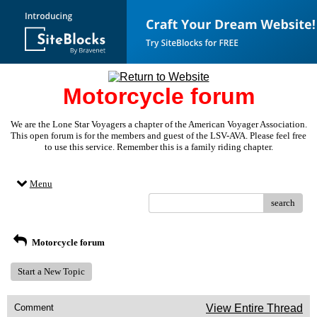
Motorcycle forum
We are the Lone Star Voyagers a chapter of the American Voyager Association.
This open forum is for the members and guest of the LSV-AVA. Please feel free
to use this service. Remember this is a family riding chapter.
Menu
search
Motorcycle forum
Start a New Topic
Comment
View Entire Thread