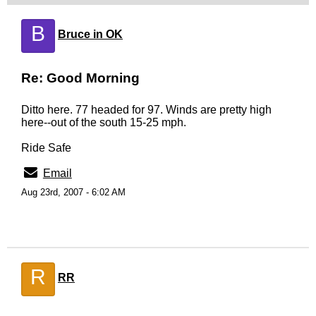
B
Bruce in OK
Re: Good Morning
Ditto here. 77 headed for 97. Winds are pretty high
here--out of the south 15-25 mph.
Ride Safe
Email
Aug 23rd, 2007 - 6:02 AM
R
RR