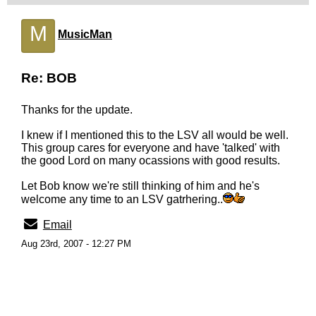
M
MusicMan
Re: BOB
Thanks for the update.
I knew if I mentioned this to the LSV all would be well.
This group cares for everyone and have 'talked' with
the good Lord on many ocassions with good results.
Let Bob know we're still thinking of him and he's
welcome any time to an LSV gatrhering..
Email
Aug 23rd, 2007 - 12:27 PM