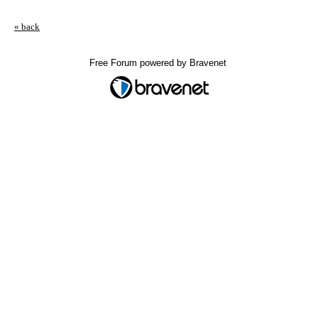
« back
Free Forum powered by Bravenet