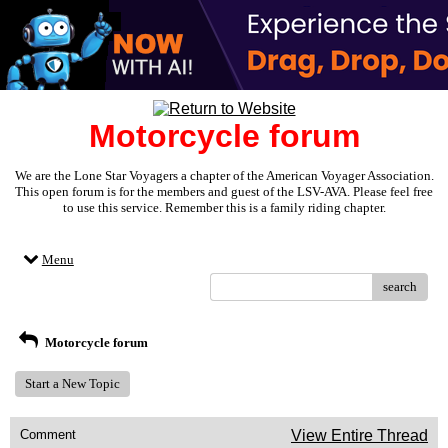
Motorcycle forum
We are the Lone Star Voyagers a chapter of the American Voyager Association.
This open forum is for the members and guest of the LSV-AVA. Please feel free
to use this service. Remember this is a family riding chapter.
Menu
search
Motorcycle forum
Start a New Topic
Comment
View Entire Thread