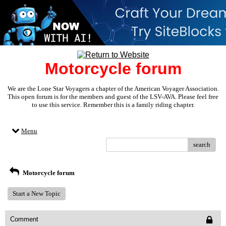
Motorcycle forum
We are the Lone Star Voyagers a chapter of the American Voyager Association.
This open forum is for the members and guest of the LSV-AVA. Please feel free
to use this service. Remember this is a family riding chapter.
Menu
search
Motorcycle forum
Start a New Topic
Comment