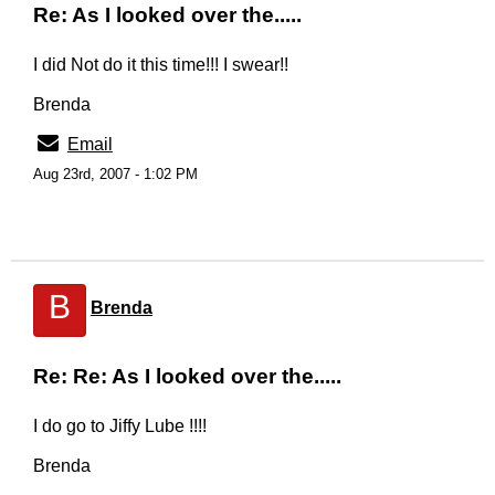
Re: As I looked over the.....
I did Not do it this time!!! I swear!!
Brenda
Email
Aug 23rd, 2007 - 1:02 PM
B
Brenda
Re: Re: As I looked over the.....
I do go to Jiffy Lube !!!!
Brenda