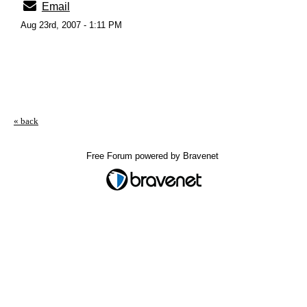
Email
Aug 23rd, 2007 - 1:11 PM
« back
Free Forum powered by Bravenet