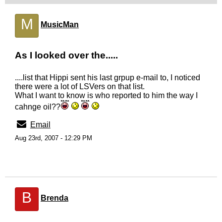
M
MusicMan
As I looked over the.....
....list that Hippi sent his last grpup e-mail to, I noticed
there were a lot of LSVers on that list.
What I want to know is who reported to him the way I
cahnge oil??
Email
Aug 23rd, 2007 - 12:29 PM
B
Brenda