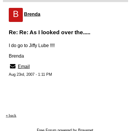
B
Brenda
Re: Re: As I looked over the.....
I do go to Jiffy Lube !!!!
Brenda
Email
Aug 23rd, 2007 - 1:11 PM
« back
Free Forum powered by Bravenet