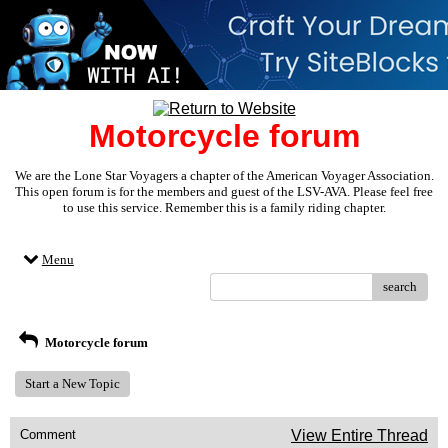
Motorcycle forum
We are the Lone Star Voyagers a chapter of the American Voyager Association.
This open forum is for the members and guest of the LSV-AVA. Please feel free
to use this service. Remember this is a family riding chapter.
Menu
search
Motorcycle forum
Start a New Topic
Comment
View Entire Thread