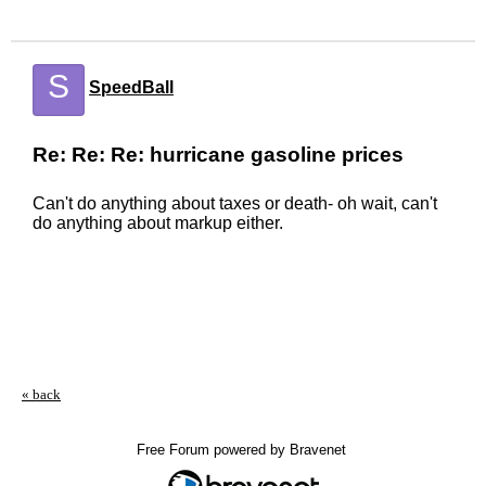
S
SpeedBall
Re: Re: Re: hurricane gasoline prices
Can't do anything about taxes or death- oh wait, can't
do anything about markup either.
« back
Free Forum powered by Bravenet