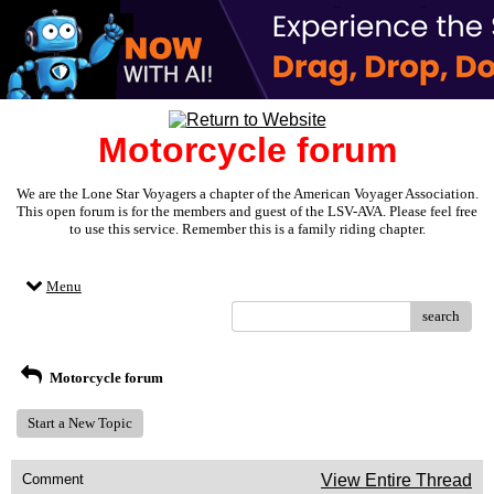
Motorcycle forum
We are the Lone Star Voyagers a chapter of the American Voyager Association.
This open forum is for the members and guest of the LSV-AVA. Please feel free
to use this service. Remember this is a family riding chapter.
Menu
search
Motorcycle forum
Start a New Topic
Comment
View Entire Thread