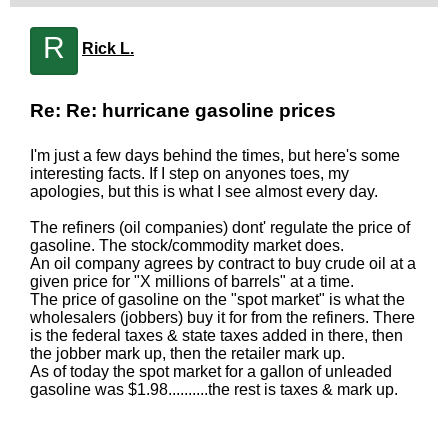
R
Rick L.
Re: Re: hurricane gasoline prices
I'm just a few days behind the times, but here's some
interesting facts. If I step on anyones toes, my
apologies, but this is what I see almost every day.
The refiners (oil companies) dont' regulate the price of
gasoline. The stock/commodity market does.
An oil company agrees by contract to buy crude oil at a
given price for "X millions of barrels" at a time.
The price of gasoline on the "spot market" is what the
wholesalers (jobbers) buy it for from the refiners. There
is the federal taxes & state taxes added in there, then
the jobber mark up, then the retailer mark up.
As of today the spot market for a gallon of unleaded
gasoline was $1.98..........the rest is taxes & mark up.