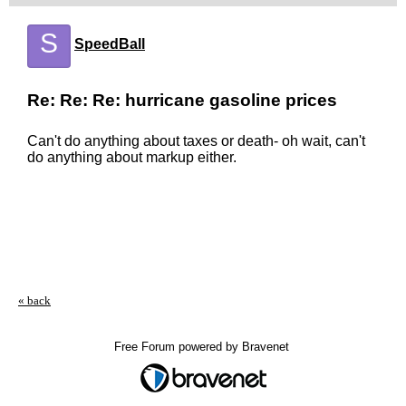
S
SpeedBall
Re: Re: Re: hurricane gasoline prices
Can't do anything about taxes or death- oh wait, can't
do anything about markup either.
« back
Free Forum powered by Bravenet