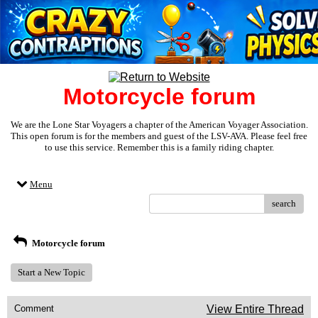
Motorcycle forum
We are the Lone Star Voyagers a chapter of the American Voyager Association.
This open forum is for the members and guest of the LSV-AVA. Please feel free
to use this service. Remember this is a family riding chapter.
Menu
search
Motorcycle forum
Start a New Topic
Comment
View Entire Thread