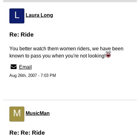
L
Laura Long
Re: Ride
You better watch them women riders, we have been
known to pass you when you're not looking!
Email
Aug 26th, 2007 - 7:03 PM
M
MusicMan
Re: Re: Ride