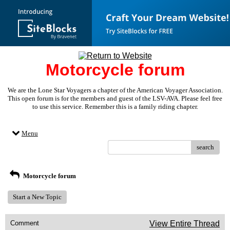
Motorcycle forum
We are the Lone Star Voyagers a chapter of the American Voyager Association.
This open forum is for the members and guest of the LSV-AVA. Please feel free
to use this service. Remember this is a family riding chapter.
Menu
search
Motorcycle forum
Start a New Topic
Comment
View Entire Thread