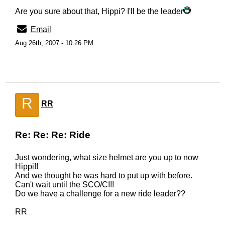
Are you sure about that, Hippi? I'll be the leader
Email
Aug 26th, 2007 - 10:26 PM
R
RR
Re: Re: Re: Ride
Just wondering, what size helmet are you up to now
Hippi!!
And we thought he was hard to put up with before.
Can't wait until the SCO/CI!!
Do we have a challenge for a new ride leader??
RR