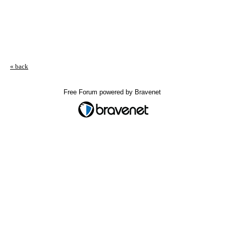
« back
Free Forum powered by Bravenet