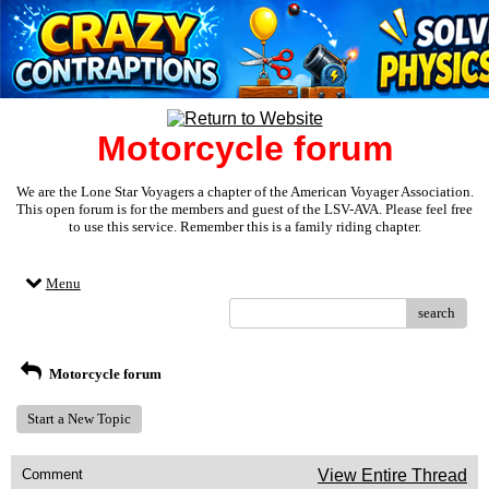
Motorcycle forum
We are the Lone Star Voyagers a chapter of the American Voyager Association.
This open forum is for the members and guest of the LSV-AVA. Please feel free
to use this service. Remember this is a family riding chapter.
Menu
search
Motorcycle forum
Start a New Topic
Comment
View Entire Thread