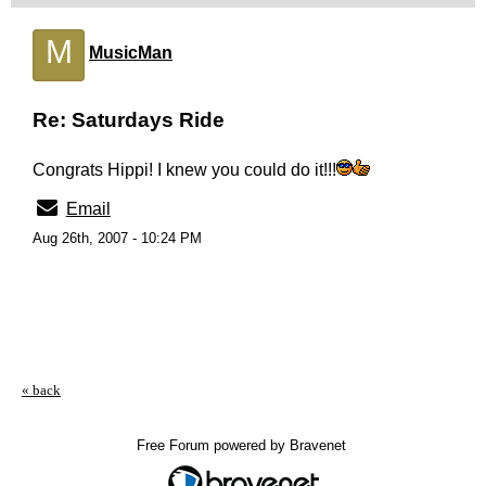
M
MusicMan
Re: Saturdays Ride
Congrats Hippi! I knew you could do it!!!
Email
Aug 26th, 2007 - 10:24 PM
« back
Free Forum powered by Bravenet