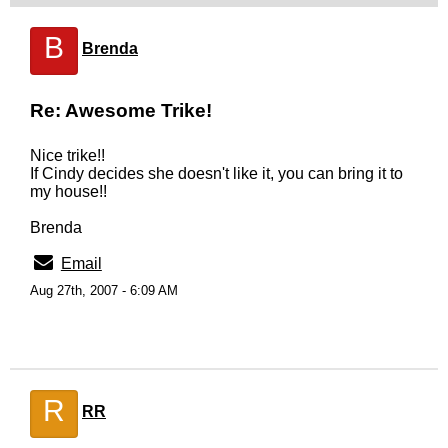
B
Brenda
Re: Awesome Trike!
Nice trike!!
If Cindy decides she doesn't like it, you can bring it to
my house!!
Brenda
Email
Aug 27th, 2007 - 6:09 AM
R
RR