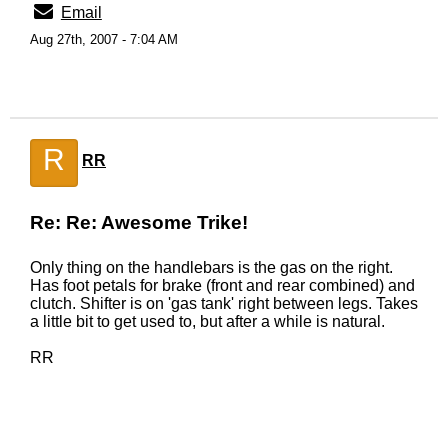
Email
Aug 27th, 2007 - 7:04 AM
R
RR
Re: Re: Awesome Trike!
Only thing on the handlebars is the gas on the right.
Has foot petals for brake (front and rear combined) and
clutch. Shifter is on 'gas tank' right between legs. Takes
a little bit to get used to, but after a while is natural.
RR