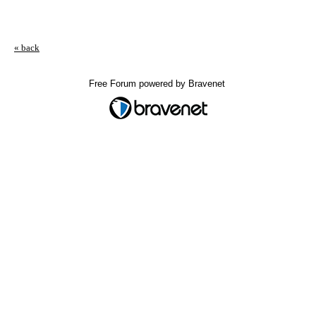
« back
Free Forum powered by Bravenet