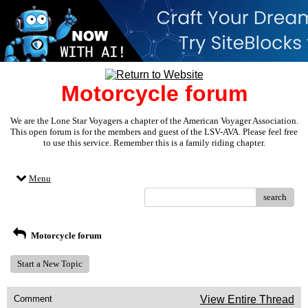
Motorcycle forum
We are the Lone Star Voyagers a chapter of the American Voyager Association.
This open forum is for the members and guest of the LSV-AVA. Please feel free
to use this service. Remember this is a family riding chapter.
Menu
search
Motorcycle forum
Start a New Topic
Comment
View Entire Thread