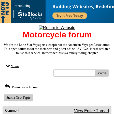
Motorcycle forum
We are the Lone Star Voyagers a chapter of the American Voyager Association.
This open forum is for the members and guest of the LSV-AVA. Please feel free
to use this service. Remember this is a family riding chapter.
Menu
search
Motorcycle forum
Start a New Topic
Comment
View Entire Thread