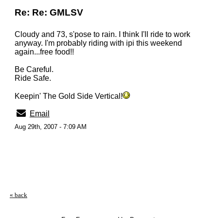
Re: Re: GMLSV
Cloudy and 73, s'pose to rain. I think I'll ride to work
anyway. I'm probably riding with ipi this weekend
again...free food!!
Be Careful.
Ride Safe.
Keepin' The Gold Side Vertical!
Email
Aug 29th, 2007 - 7:09 AM
« back