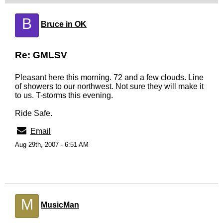
B
Bruce in OK
Re: GMLSV
Pleasant here this morning. 72 and a few clouds. Line
of showers to our northwest. Not sure they will make it
to us. T-storms this evening.
Ride Safe.
Email
Aug 29th, 2007 - 6:51 AM
M
MusicMan