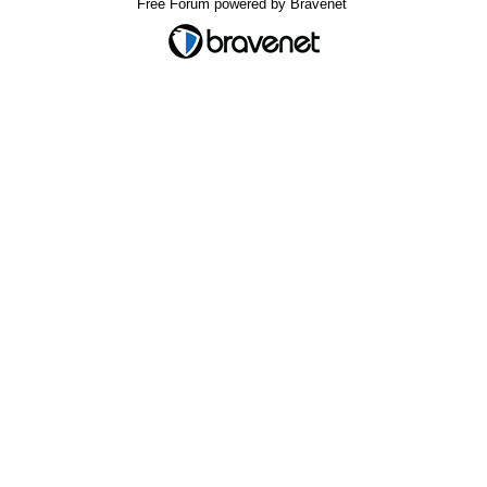
Free Forum powered by Bravenet