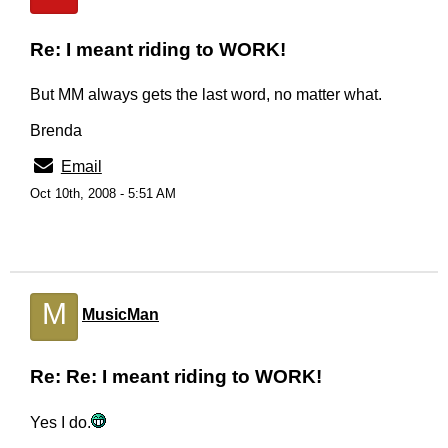
Re: I meant riding to WORK!
But MM always gets the last word, no matter what.
Brenda
Email
Oct 10th, 2008 - 5:51 AM
M
MusicMan
Re: Re: I meant riding to WORK!
Yes I do.