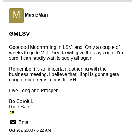
M
MusicMan
GMLSV
Goooood Moorrrrrning in LSV land! Only a couple of
weeks to go to VH. Brenda will give the day count, I'm
sure. I can hardly wait to see y'all again.
Remember it's an important gathering with the
business meeting. I believe that Hippi is gonna geta
couple more registations for VH.
Live Long and Prosper.
Be Careful.
Ride Safe.
Email
Oct 9th, 2008 - 6:22 AM