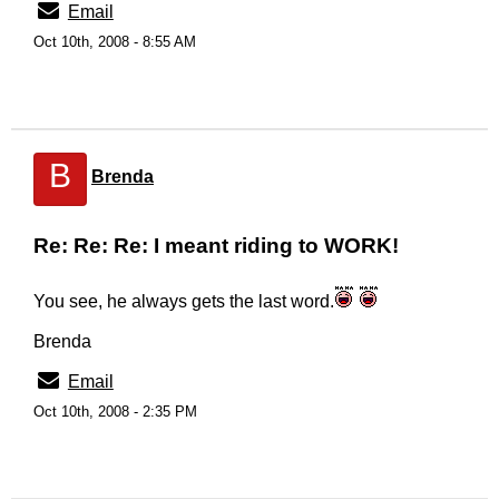
Email
Oct 10th, 2008 - 8:55 AM
B
Brenda
Re: Re: Re: I meant riding to WORK!
You see, he always gets the last word.
Brenda
Email
Oct 10th, 2008 - 2:35 PM