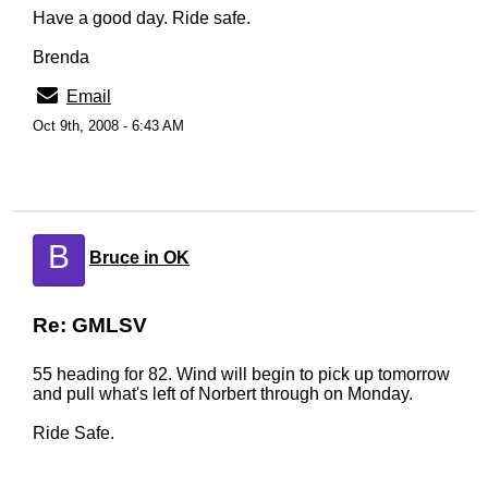
Have a good day. Ride safe.
Brenda
Email
Oct 9th, 2008 - 6:43 AM
B
Bruce in OK
Re: GMLSV
55 heading for 82. Wind will begin to pick up tomorrow
and pull what's left of Norbert through on Monday.
Ride Safe.