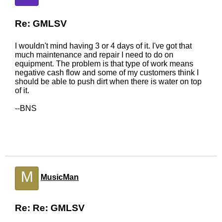
Re: GMLSV
I wouldn't mind having 3 or 4 days of it. I've got that
much maintenance and repair I need to do on
equipment. The problem is that type of work means
negative cash flow and some of my customers think I
should be able to push dirt when there is water on top
of it.
--BNS
M
MusicMan
Re: Re: GMLSV