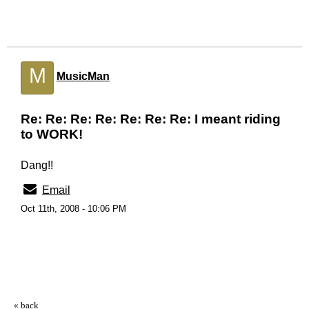
M
MusicMan
Re: Re: Re: Re: Re: Re: Re: I meant riding
to WORK!
Dang!!
Email
Oct 11th, 2008 - 10:06 PM
« back