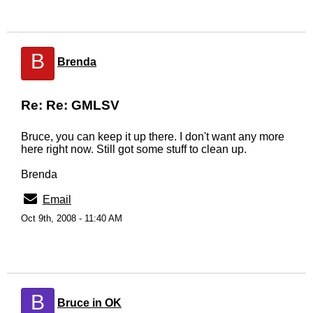
B
Brenda
Re: Re: GMLSV
Bruce, you can keep it up there. I don't want any more
here right now. Still got some stuff to clean up.
Brenda
Email
Oct 9th, 2008 - 11:40 AM
B
Bruce in OK