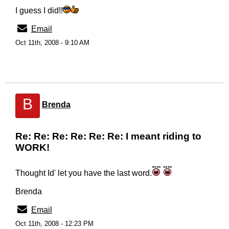
I guess I did!!
Email
Oct 11th, 2008 - 9:10 AM
B
Brenda
Re: Re: Re: Re: Re: Re: I meant riding to
WORK!
Thought Id' let you have the last word.
Brenda
Email
Oct 11th, 2008 - 12:23 PM