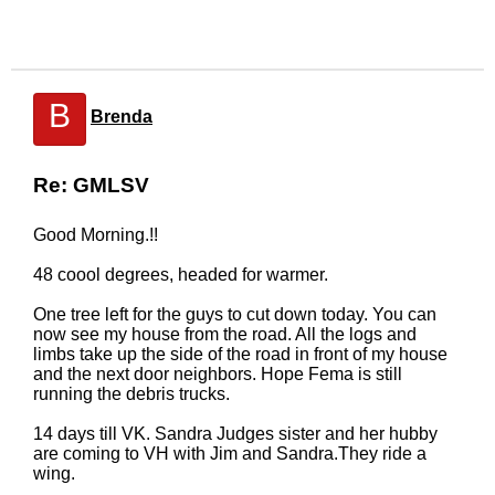
B
Brenda
Re: GMLSV
Good Morning.!!
48 coool degrees, headed for warmer.
One tree left for the guys to cut down today. You can
now see my house from the road. All the logs and
limbs take up the side of the road in front of my house
and the next door neighbors. Hope Fema is still
running the debris trucks.
14 days till VK. Sandra Judges sister and her hubby
are coming to VH with Jim and Sandra.They ride a
wing.