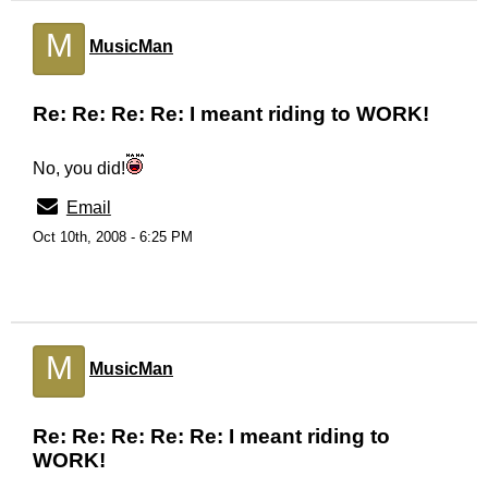
M
MusicMan
Re: Re: Re: Re: I meant riding to WORK!
No, you did!
Email
Oct 10th, 2008 - 6:25 PM
M
MusicMan
Re: Re: Re: Re: Re: I meant riding to
WORK!