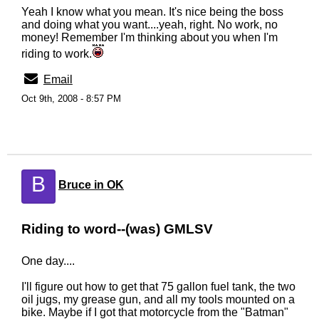
Yeah I know what you mean. It's nice being the boss
and doing what you want....yeah, right. No work, no
money! Remember I'm thinking about you when I'm
riding to work.
Email
Oct 9th, 2008 - 8:57 PM
B
Bruce in OK
Riding to word--(was) GMLSV
One day....
I'll figure out how to get that 75 gallon fuel tank, the two
oil jugs, my grease gun, and all my tools mounted on a
bike. Maybe if I got that motorcycle from the "Batman"