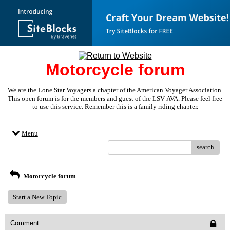
Motorcycle forum
We are the Lone Star Voyagers a chapter of the American Voyager Association.
This open forum is for the members and guest of the LSV-AVA. Please feel free
to use this service. Remember this is a family riding chapter.
Menu
search
Motorcycle forum
Start a New Topic
Comment