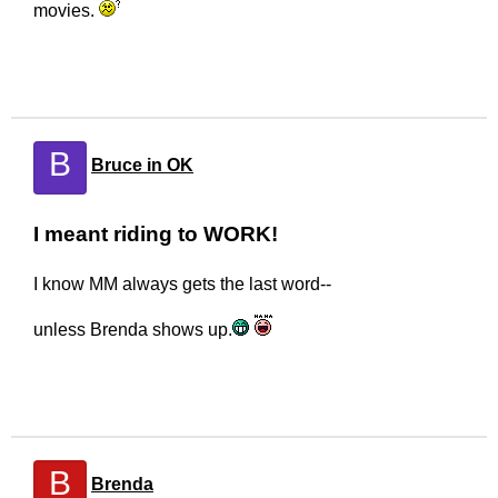
movies.
B
Bruce in OK
I meant riding to WORK!
I know MM always gets the last word--
unless Brenda shows up.
B
Brenda