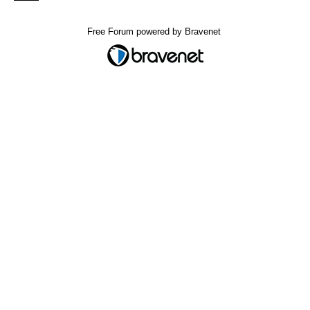
Free Forum powered by Bravenet