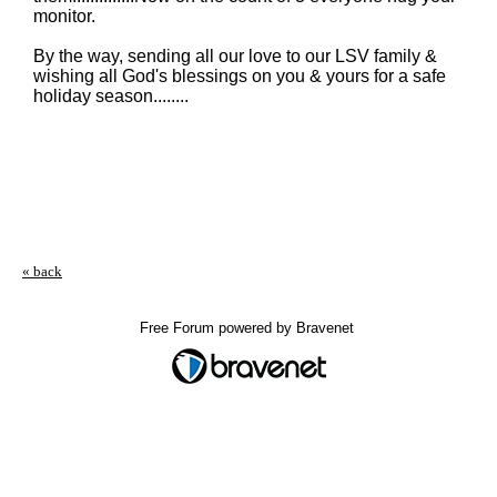
monitor.
By the way, sending all our love to our LSV family &
wishing all God's blessings on you & yours for a safe
holiday season........
« back
Free Forum powered by Bravenet