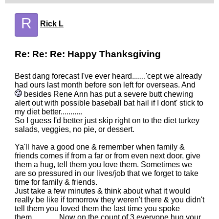
R
Rick L
Re: Re: Re: Happy Thanksgiving
Best dang forecast I've ever heard.......'cept we already
had ours last month before son left for overseas. And
besides Rene Ann has put a severe butt chewing
alert out with possible baseball bat hail if I dont' stick to
my diet better...........
So I guess I'd better just skip right on to the diet turkey
salads, veggies, no pie, or dessert.
Ya'll have a good one & remember when family &
friends comes if from a far or from even next door, give
them a hug, tell them you love them. Sometimes we
are so pressured in our lives/job that we forget to take
time for family & friends.
Just take a few minutes & think about what it would
really be like if tomorrow they weren't there & you didn't
tell them you loved them the last time you spoke
them..............Now on the count of 3 everyone hug your