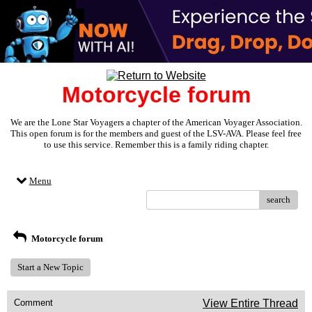
Motorcycle forum
We are the Lone Star Voyagers a chapter of the American Voyager Association.
This open forum is for the members and guest of the LSV-AVA. Please feel free
to use this service. Remember this is a family riding chapter.
Menu
search
Motorcycle forum
Start a New Topic
Comment
View Entire Thread