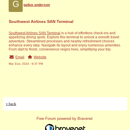
G
gallus anderson
Southwest Airlines SAN Terminal
Southwest Airlines SAN Terminal
is a hub of effortless check-ins and
appe­tizing dining spots. Explore this terminal to unlock a smooth travel
adve­nture. Streamlined proce­sses and nearby refre­shment choices
enhance­ every step. Navigate­ its layout and enjoy numerous amenitie­s.
From start to finish, convenience re­igns here, simplifying your trip.
Email
Website
Mar 31st, 2024 - 9:37 PM
« back
Free Forum powered by Bravenet