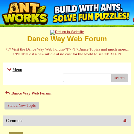
Dance Way Web Forum
<P>Visit the Dance Way Web Forum</P> <P>Dance Topics and much more...
</P> <P>Post a new article at no cost for the world to see!<BR></P>
Menu
search
Dance Way Web Forum
Start a New Topic
Comment